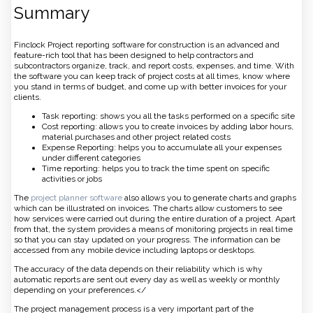
Summary
Finclock Project reporting software for construction is an advanced and
feature-rich tool that has been designed to help contractors and
subcontractors organize, track, and report costs, expenses, and time. With
the software you can keep track of project costs at all times, know where
you stand in terms of budget, and come up with better invoices for your
clients.
Task reporting: shows you all the tasks performed on a specific site
Cost reporting: allows you to create invoices by adding labor hours,
material purchases and other project related costs
Expense Reporting: helps you to accumulate all your expenses
under different categories
Time reporting: helps you to track the time spent on specific
activities or jobs
The
project planner software
also allows you to generate charts and graphs
which can be illustrated on invoices. The charts allow customers to see
how services were carried out during the entire duration of a project. Apart
from that, the system provides a means of monitoring projects in real time
so that you can stay updated on your progress. The information can be
accessed from any mobile device including laptops or desktops.
The accuracy of the data depends on their reliability which is why
automatic reports are sent out every day as well as weekly or monthly
depending on your preferences.</
The project management process is a very important part of the