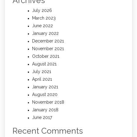
Archives
July 2026
March 2023
June 2022
January 2022
December 2021
November 2021
October 2021
August 2021
July 2021
April 2021
January 2021
August 2020
November 2018
January 2018
June 2017
Recent Comments