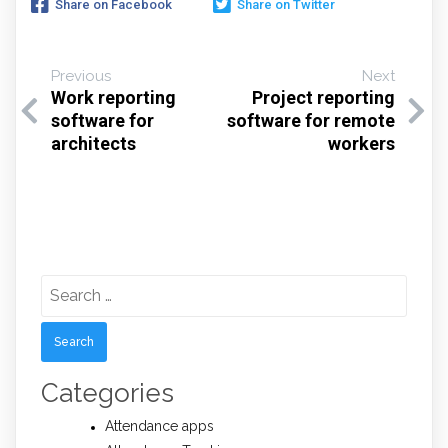
Share on Facebook
Share on Twitter
Previous
Next
Work reporting
Project reporting
software for
software for remote
architects
workers
Search
for:
Categories
Attendance apps