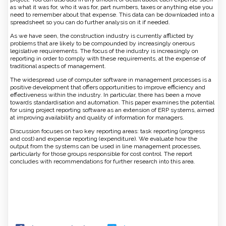
as what it was for, who it was for, part numbers, taxes or anything else you
need to remember about that expense. This data can be downloaded into a
spreadsheet so you can do further analysis on it if needed.
As we have seen, the construction industry is currently afflicted by
problems that are likely to be compounded by increasingly onerous
legislative requirements. The focus of the industry is increasingly on
reporting in order to comply with these requirements, at the expense of
traditional aspects of management.
The widespread use of computer software in management processes is a
positive development that offers opportunities to improve efficiency and
effectiveness within the industry. In particular, there has been a move
towards standardisation and automation. This paper examines the potential
for using project reporting software as an extension of ERP systems, aimed
at improving availability and quality of information for managers.
Discussion focuses on two key reporting areas: task reporting (progress
and cost) and expense reporting (expenditure). We evaluate how the
output from the systems can be used in line management processes,
particularly for those groups responsible for cost control. The report
concludes with recommendations for further research into this area.