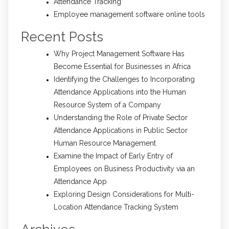
Attendance Tracking
Employee management software online tools
Recent Posts
Why Project Management Software Has
Become Essential for Businesses in Africa
Identifying the Challenges to Incorporating
Attendance Applications into the Human
Resource System of a Company
Understanding the Role of Private Sector
Attendance Applications in Public Sector
Human Resource Management
Examine the Impact of Early Entry of
Employees on Business Productivity via an
Attendance App
Exploring Design Considerations for Multi-
Location Attendance Tracking System