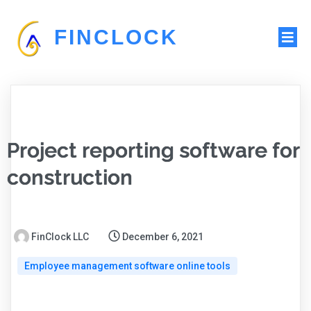
FINCLOCK
Project reporting software for
construction
FinClock LLC
December 6, 2021
Employee management software online tools