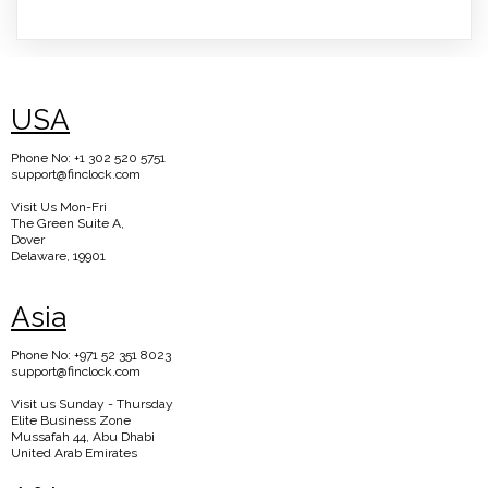
USA
Phone No: +1 302 520 5751
support@finclock.com
Visit Us Mon-Fri
The Green Suite A,
Dover
Delaware, 19901
Asia
Phone No: +971 52 351 8023
support@finclock.com
Visit us Sunday - Thursday
Elite Business Zone
Mussafah 44, Abu Dhabi
United Arab Emirates