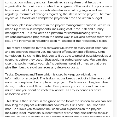
construction industry and can be defined as a system that helps the
organization to monitor and control the progress of the works. It's purpose is
to ensure that all project stakeholders know what is going on and are
regularly informed of changes regarding the status of the project. The main
objective is to deliver a completed project on time and within budget.
The work plan is an element in the project management process, which is
made up of various components, including cost, time, risk and quality
management. This tool acts as a platform for communicating with all
stakeholders about progress in the same way. It will also provide them with
real-time information regarding each milestone of their respective tasks.
The report generated by this software will show an overview of each task
and its progress, helping you manage it effectively and efficiently until
completion. By using this tool, you will be able to predict possible delays or
overruns before they occur, thus avoiding added expenses. You can also
use this tool to monitor your staff's performance at all times so that they
give their best to avoid unnecessary delays or costs.
Tasks, Expenses and Time which is used to keep up with all the
information on a project. The tasks module keeps track of all the tasks that
must be completed to complete the project. Each task can be given due
dates, durations and % complete. Every week you can also add in how
much time you spent on each task as well as any expenses or costs
associated with it.
This data is then shown in the graph at the top of the screen so you can see
how long the project will take and how much it will cost. The Expenses
module allows you to keep track of all your expenses on the project
including labor, materials, subcontractors or anything else related to your
project. You can also add in any amount of detail about each expense such