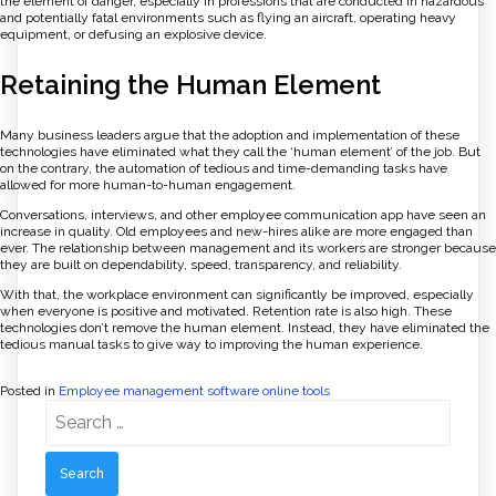
the element of danger, especially in professions that are conducted in hazardous
and potentially fatal environments such as flying an aircraft, operating heavy
equipment, or defusing an explosive device.
Retaining the Human Element
Many business leaders argue that the adoption and implementation of these
technologies have eliminated what they call the ‘human element’ of the job. But
on the contrary, the automation of tedious and time-demanding tasks have
allowed for more human-to-human engagement.
Conversations, interviews, and other employee communication app have seen an
increase in quality. Old employees and new-hires alike are more engaged than
ever. The relationship between management and its workers are stronger because
they are built on dependability, speed, transparency, and reliability.
With that, the workplace environment can significantly be improved, especially
when everyone is positive and motivated. Retention rate is also high. These
technologies don’t remove the human element. Instead, they have eliminated the
tedious manual tasks to give way to improving the human experience.
Posted in
Employee management software online tools
Search
for: