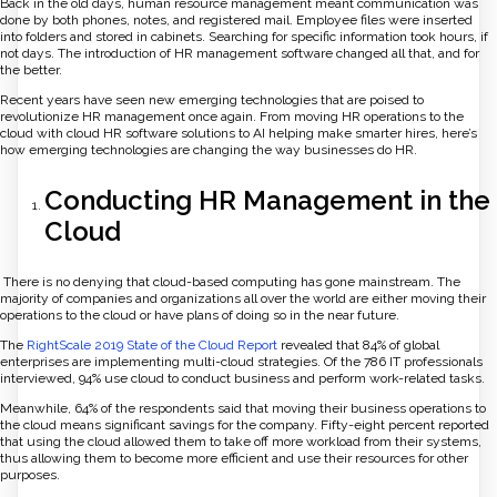
Back in the old days, human resource management meant communication was
done by both phones, notes, and registered mail. Employee files were inserted
into folders and stored in cabinets. Searching for specific information took hours, if
not days. The introduction of HR management software changed all that, and for
the better.
Recent years have seen new emerging technologies that are poised to
revolutionize HR management once again. From moving HR operations to the
cloud with cloud HR software solutions to AI helping make smarter hires, here’s
how emerging technologies are changing the way businesses do HR.
Conducting HR Management in the
Cloud
There is no denying that cloud-based computing has gone mainstream. The
majority of companies and organizations all over the world are either moving their
operations to the cloud or have plans of doing so in the near future.
The
RightScale 2019 State of the Cloud Report
revealed that 84% of global
enterprises are implementing multi-cloud strategies. Of the 786 IT professionals
interviewed, 94% use cloud to conduct business and perform work-related tasks.
Meanwhile, 64% of the respondents said that moving their business operations to
the cloud means significant savings for the company. Fifty-eight percent reported
that using the cloud allowed them to take off more workload from their systems,
thus allowing them to become more efficient and use their resources for other
purposes.