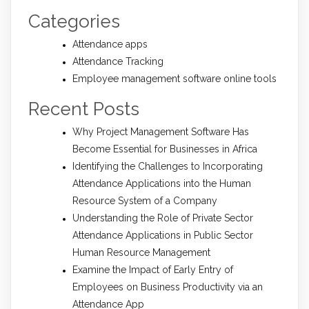
Categories
Attendance apps
Attendance Tracking
Employee management software online tools
Recent Posts
Why Project Management Software Has
Become Essential for Businesses in Africa
Identifying the Challenges to Incorporating
Attendance Applications into the Human
Resource System of a Company
Understanding the Role of Private Sector
Attendance Applications in Public Sector
Human Resource Management
Examine the Impact of Early Entry of
Employees on Business Productivity via an
Attendance App