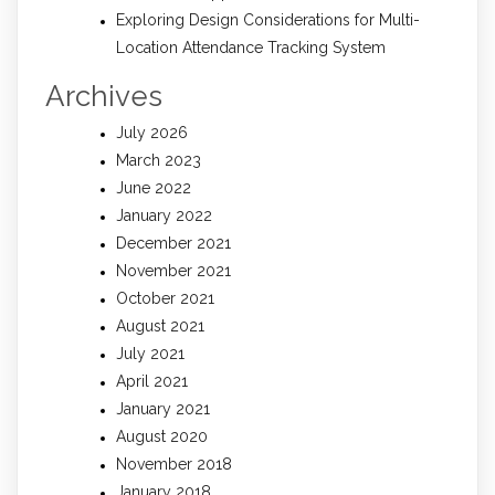
Exploring Design Considerations for Multi-
Location Attendance Tracking System
Archives
July 2026
March 2023
June 2022
January 2022
December 2021
November 2021
October 2021
August 2021
July 2021
April 2021
January 2021
August 2020
November 2018
January 2018