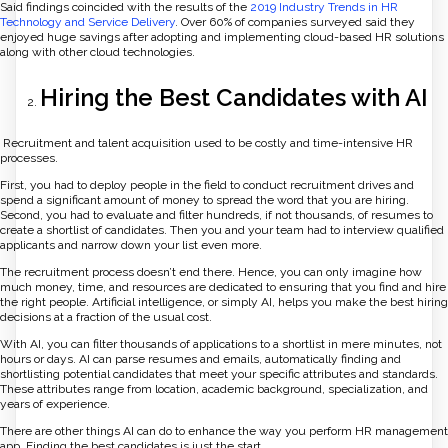
Said findings coincided with the results of the
2019 Industry Trends in HR
Technology and Service Delivery
. Over 60% of companies surveyed said they
enjoyed huge savings after adopting and implementing cloud-based HR solutions
along with other cloud technologies.
Hiring the Best Candidates with AI
Recruitment and talent acquisition used to be costly and time-intensive HR
processes.
First, you had to deploy people in the field to conduct recruitment drives and
spend a significant amount of money to spread the word that you are hiring.
Second, you had to evaluate and filter hundreds, if not thousands, of resumes to
create a shortlist of candidates. Then you and your team had to interview qualified
applicants and narrow down your list even more.
The recruitment process doesn’t end there. Hence, you can only imagine how
much money, time, and resources are dedicated to ensuring that you find and hire
the right people. Artificial intelligence, or simply AI, helps you make the best hiring
decisions at a fraction of the usual cost.
With AI, you can filter thousands of applications to a shortlist in mere minutes, not
hours or days. AI can parse resumes and emails, automatically finding and
shortlisting potential candidates that meet your specific attributes and standards.
These attributes range from location, academic background, specialization, and
years of experience.
There are other things AI can do to enhance the way you perform HR management
app. Finding the best candidates is just the start.