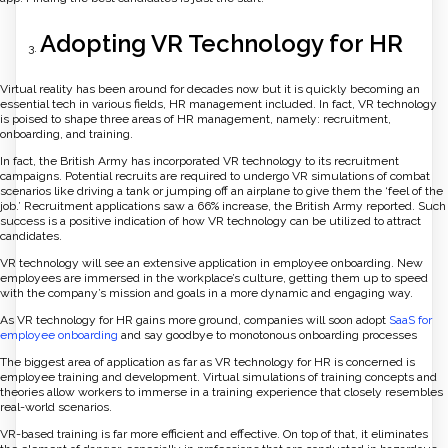
Adopting VR Technology for HR
Virtual reality has been around for decades now but it is quickly becoming an
essential tech in various fields, HR management included. In fact, VR technology
is poised to shape three areas of HR management, namely: recruitment,
onboarding, and training.
In fact, the British Army has incorporated VR technology to its recruitment
campaigns. Potential recruits are required to undergo VR simulations of combat
scenarios like driving a tank or jumping off an airplane to give them the ‘feel of the
job.’ Recruitment applications saw a 66% increase, the British Army reported. Such
success is a positive indication of how VR technology can be utilized to attract
candidates.
VR technology will see an extensive application in employee onboarding. New
employees are immersed in the workplace’s culture, getting them up to speed
with the company’s mission and goals in a more dynamic and engaging way.
As VR technology for HR gains more ground, companies will soon adopt
SaaS for
employee onboarding
and say goodbye to monotonous onboarding processes
The biggest area of application as far as VR technology for HR is concerned is
employee training and development. Virtual simulations of training concepts and
theories allow workers to immerse in a training experience that closely resembles
real-world scenarios.
VR-based training is far more efficient and effective. On top of that, it eliminates