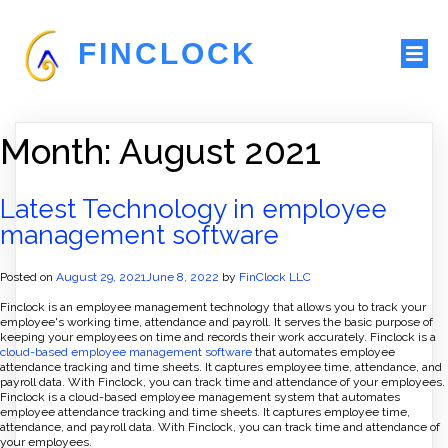
FINCLOCK
Month:
August 2021
Latest Technology in employee
management software
Posted on
August 29, 2021
June 8, 2022
by
FinClock LLC
Finclock is an employee management technology that allows you to track your
employee's working time, attendance and payroll. It serves the basic purpose of
keeping your employees on time and records their work accurately. Finclock is a
cloud-based employee management software
that automates employee
attendance tracking and time sheets. It captures employee time, attendance, and
payroll data. With Finclock, you can track time and attendance of your employees.
Finclock is a cloud-based employee management system that automates
employee attendance tracking and time sheets. It captures employee time,
attendance, and payroll data. With Finclock, you can track time and attendance of
your employees.