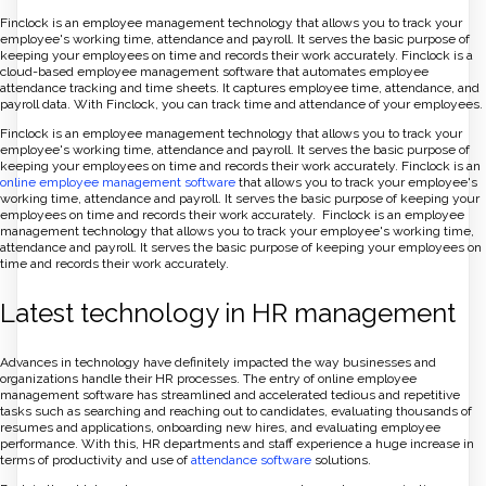
Finclock is an employee management technology that allows you to track your
employee's working time, attendance and payroll. It serves the basic purpose of
keeping your employees on time and records their work accurately. Finclock is a
cloud-based employee management software that automates employee
attendance tracking and time sheets. It captures employee time, attendance, and
payroll data. With Finclock, you can track time and attendance of your employees.
Finclock is an employee management technology that allows you to track your
employee's working time, attendance and payroll. It serves the basic purpose of
keeping your employees on time and records their work accurately. Finclock is an
online employee management software
that allows you to track your employee's
working time, attendance and payroll. It serves the basic purpose of keeping your
employees on time and records their work accurately. Finclock is an employee
management technology that allows you to track your employee's working time,
attendance and payroll. It serves the basic purpose of keeping your employees on
time and records their work accurately.
Latest technology in HR management
Advances in technology have definitely impacted the way businesses and
organizations handle their HR processes. The entry of online employee
management software has streamlined and accelerated tedious and repetitive
tasks such as searching and reaching out to candidates, evaluating thousands of
resumes and applications, onboarding new hires, and evaluating employee
performance. With this, HR departments and staff experience a huge increase in
terms of productivity and use of
attendance software
solutions.