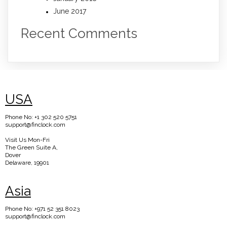
June 2017
Recent Comments
USA
Phone No: +1 302 520 5751
support@finclock.com
Visit Us Mon-Fri
The Green Suite A,
Dover
Delaware, 19901
Asia
Phone No: +971 52 351 8023
support@finclock.com