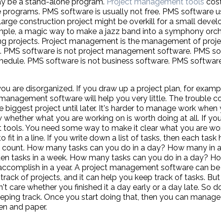
may be a stand-alone program.
Project management tools
cost
e programs. PMS software is usually not free. PMS software u
a large construction project might be overkill for a small de
ample, a magic way to make a jazz band into a symphony orch
ng projects. Project management is the management of proje
e. PMS software is not project management software. PMS so
hedule. PMS software is not business software. PMS software
ou are disorganized. If you draw up a project plan, for examp
 management software will help you very little. The trouble c
e biggest project until later. It's harder to manage work whe
w whether what you are working on is worth doing at all. If yo
tools. You need some way to make it clear what you are work
fit in a line. If you write down a list of tasks, then each task
st to count. How many tasks can you do in a day? How many i
n tasks in a week. How many tasks can you do in a day? H
ccomplish in a year. A project management software can be he
 track of projects, and it can help you keep track of tasks. But
t care whether you finished it a day early or a day late. So don
ping track. Once you start doing that, then you can manage 
en and paper.