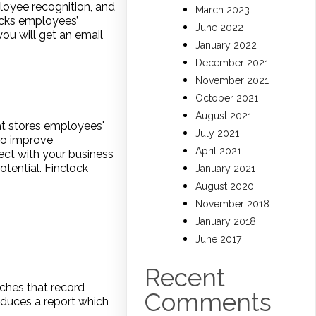
oyee recognition, and
March 2023
acks employees’
June 2022
ou will get an email
January 2022
December 2021
November 2021
October 2021
August 2021
t stores employees'
July 2021
 to improve
April 2021
ect with your business
otential. Finclock
January 2021
August 2020
November 2018
January 2018
June 2017
Recent
hes that record
Comments
duces a report which