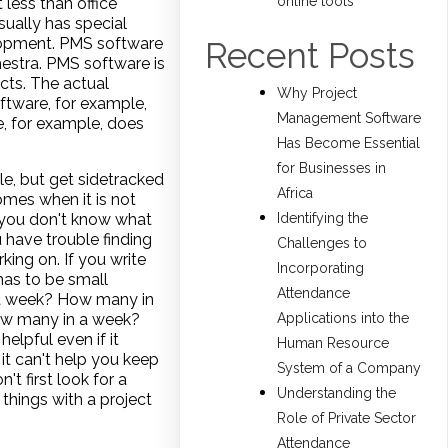
online tools
 less than office
sually has special
velopment. PMS software
Recent Posts
estra. PMS software is
cts. The actual
Why Project
ftware, for example,
Management Software
, for example, does
Has Become Essential
for Businesses in
le, but get sidetracked
Africa
omes when it is not
n you don't know what
Identifying the
u have trouble finding
Challenges to
ing on. If you write
Incorporating
 has to be small
Attendance
n a week? How many in
ow many in a week?
Applications into the
lpful even if it
Human Resource
 it can't help you keep
System of a Company
't first look for a
Understanding the
things with a project
Role of Private Sector
Attendance