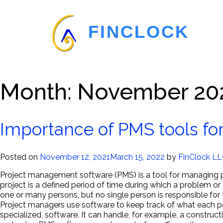
FINCLOCK
Month:
November 20
Importance of PMS tools for
Posted on
November 12, 2021
March 15, 2022
by
FinClock L
Project management software (PMS) is a tool for managing p
project is a defined period of time during which a problem or
one or many persons, but no single person is responsible for 
Project managers use software to keep track of what each per
specialized, software. It can handle, for example, a constru