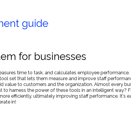
ment guide
tem for businesses
 measures time to task, and calculates employee performance.
tool set that lets them measure and improve staff performan
add value to customers and the organization. Almost every bu
t to harness the power of these tools in an intelligent way? F
 efficiently, ultimately improving staff performance. It's e
ate in!