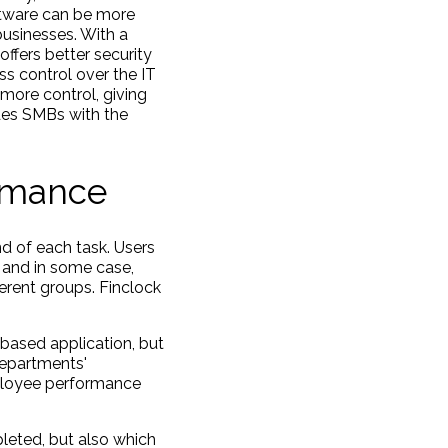
ftware can be more
businesses. With a
ffers better security
s control over the IT
 more control, giving
des SMBs with the
ormance
nd of each task. Users
, and in some case,
ferent groups. Finclock
 based application, but
departments'
mployee performance
leted, but also which