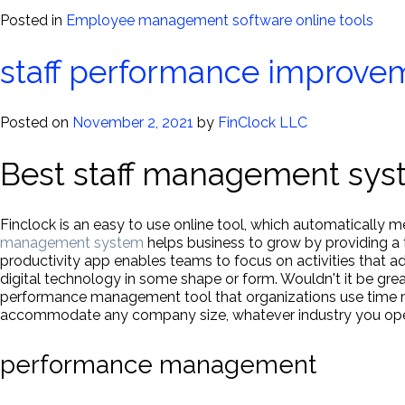
Posted in
Employee management software online tools
staff performance improve
Posted on
November 2, 2021
by
FinClock LLC
Best staff management sys
Finclock is an easy to use online tool, which automatically
management system
helps business to grow by providing a 
productivity app enables teams to focus on activities that 
digital technology in some shape or form. Wouldn't it be grea
performance management tool that organizations use time more
accommodate any company size, whatever industry you oper
performance management