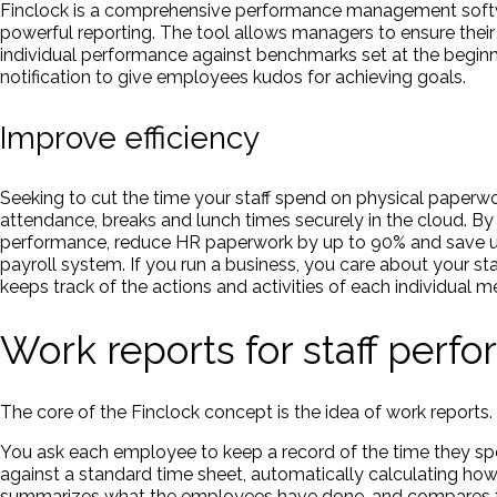
Finclock is a comprehensive performance management softwa
powerful reporting. The tool allows managers to ensure their
individual performance against benchmarks set at the beginni
notification to give employees kudos for achieving goals.
Improve efficiency
Seeking to cut the time your staff spend on physical paperwo
attendance, breaks and lunch times securely in the cloud. By
performance, reduce HR paperwork by up to 90% and save up t
payroll system. If you run a business, you care about your sta
keeps track of the actions and activities of each individual me
Work reports for staff per
The core of the Finclock concept is the idea of work reports.
You ask each employee to keep a record of the time they sp
against a standard time sheet, automatically calculating h
summarizes what the employees have done, and compares th