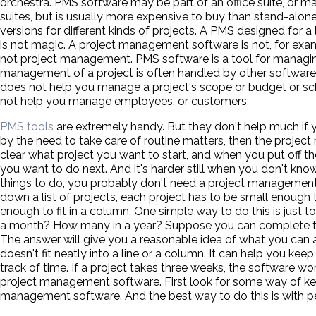
orchestra. PMS software may be part of an office suite, or 
suites, but is usually more expensive to buy than stand-alon
versions for different kinds of projects. A PMS designed for 
is not magic. A project management software is not, for ex
not project management. PMS software is a tool for managi
management of a project is often handled by other softwar
does not help you manage a project's scope or budget or sc
not help you manage employees, or customers
PMS tools
are extremely handy. But they don't help much if y
by the need to take care of routine matters, then the project
clear what project you want to start, and when you put off th
you want to do next. And it's harder still when you don't kno
things to do, you probably don't need a project management 
down a list of projects, each project has to be small enough to 
enough to fit in a column. One simple way to do this is ju
a month? How many in a year? Suppose you can complete te
The answer will give you a reasonable idea of what you can a
doesn't fit neatly into a line or a column. It can help you keep
track of time. If a project takes three weeks, the software won'
project management software. First look for some way of kee
management software. And the best way to do this is with p