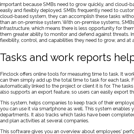
important because SMBs need to grow quickly, and cloud-ba
easily and flexibly deployed. SMBs frequently need to custom
cloud-based system, they can accomplish these tasks withou
than an on-premise system. With on-premise systems, SMBs m
infrastructure, which means there is less opportunity for the
them greater ability to monitor and defend against threats
flexibility, control, and capabilities they need to grow, and at
Tasks and work reports he
Finclock offers online tools for measuring time to task. It wo
can then simply add up the total time to task for each task. 
automatically linked to the project or client it is for. The ta
also supports an export feature, so users can easily export the
This system, helps companies to keep track of their employee
you can use it via smartphone as well. This system enables 
departments. It also tracks which tasks have been complete
and plan activities at several companies.
This software gives you an overview about employees' perf