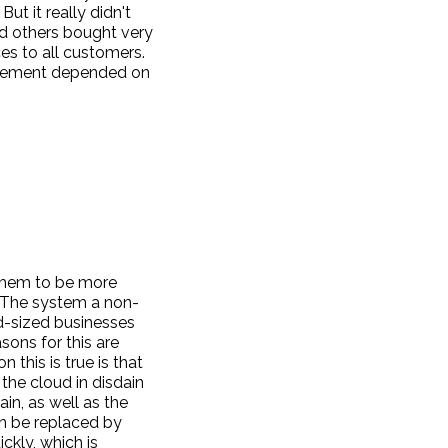
ut it really didn't
nd others bought very
ces to all customers.
movement depended on
 them to be more
. The system a non-
-sized businesses
sons for this are
 this is true is that
the cloud in disdain
in, as well as the
an be replaced by
ckly, which is