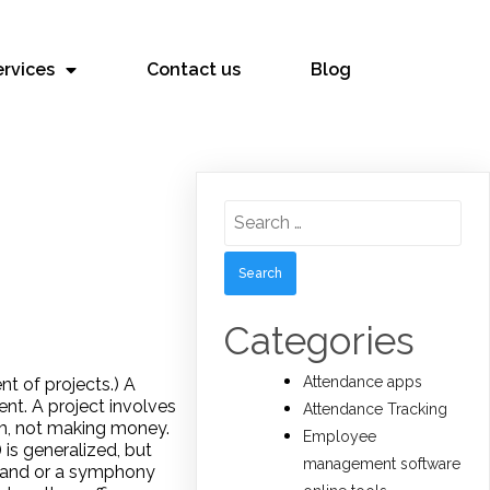
ervices
Contact us
Blog
Search
for:
Categories
Attendance apps
t of projects.) A
ent. A project involves
Attendance Tracking
lem, not making money.
Employee
is generalized, but
management software
z band or a symphony