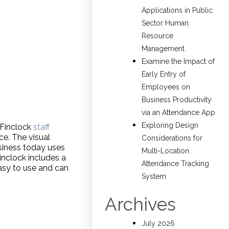
Applications in Public
Sector Human
Resource
Management
Examine the Impact of
Early Entry of
Employees on
Business Productivity
via an Attendance App
Exploring Design
 Finclock
staff
ce. The visual
Considerations for
siness today uses
Multi-Location
inclock includes a
Attendance Tracking
asy to use and can
System
Archives
July 2026