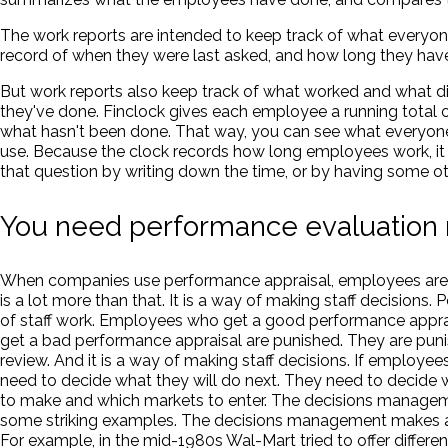
The work reports are intended to keep track of what everyon
record of when they were last asked, and how long they have
But work reports also keep track of what worked and what d
they've done. Finclock gives each employee a running total 
what hasn't been done. That way, you can see what everyon
use. Because the clock records how long employees work, it 
that question by writing down the time, or by having some ot
You need performance evaluation 
When companies use performance appraisal, employees are u
is a lot more than that. It is a way of making staff decisions.
of staff work. Employees who get a good performance appra
get a bad performance appraisal are punished. They are puni
review. And it is a way of making staff decisions. If emplo
need to decide what they will do next. They need to decide w
to make and which markets to enter. The decisions manageme
some striking examples. The decisions management makes aff
For example, in the mid-1980s Wal-Mart tried to offer differe