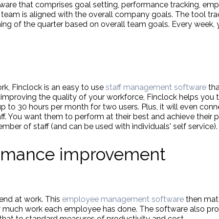
re that comprises goal setting, performance tracking, empl
 team is aligned with the overall company goals. The tool tr
ng of the quarter based on overall team goals. Every week, y
rk, Finclock is an easy to use
staff management software
tha
 improving the quality of your workforce, Finclock helps you
o 30 hours per month for two users. Plus, it will even conn
ff. You want them to perform at their best and achieve their p
mber of staff (and can be used with individuals' self service).
formance improvement
end at work. This
employee management software
then matc
ow much work each employee has done. The software also pro
at to standard measures of productivity and cost.