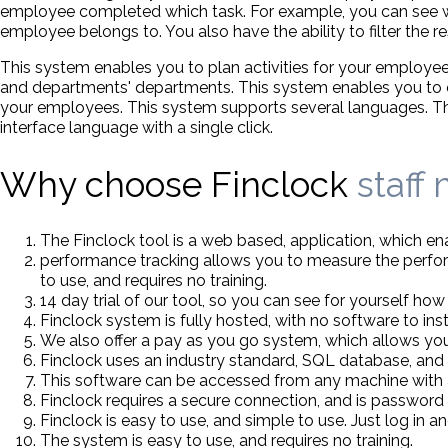
employee completed which task. For example, you can see 
employee belongs to. You also have the ability to filter the 
This system enables you to plan activities for your employee
and departments' departments. This system enables you to en
your employees. This system supports several languages. The i
interface language with a single click.
Why choose Finclock
staff
The Finclock tool is a web based, application, which 
performance tracking allows you to measure the perform
to use, and requires no training.
14 day trial of our tool, so you can see for yourself how e
Finclock system is fully hosted, with no software to inst
We also offer a pay as you go system, which allows you
Finclock uses an industry standard, SQL database, and 
This software can be accessed from any machine with 
Finclock requires a secure connection, and is password
Finclock is easy to use, and simple to use. Just log in an
The system is easy to use, and requires no training.