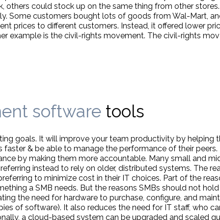
, others could stock up on the same thing from other stores. B
ently. Some customers bought lots of goods from Wal-Mart, a
ent prices to different customers. Instead, it offered lower pri
er example is the civil-rights movement. The civil-rights 
ent software
tools
ting goals. It will improve your team productivity by helping
ls faster & be able to manage the performance of their peers
ance by making them more accountable. Many small and mid
rring instead to rely on older, distributed systems. The rea
erring to minimize cost in their IT choices. Part of the reason
omething a SMB needs. But the reasons SMBs should not hold 
ing the need for hardware to purchase, configure, and mainta
ies of software). It also reduces the need for IT staff, who c
ionally, a cloud-based system can be upgraded and scaled qui