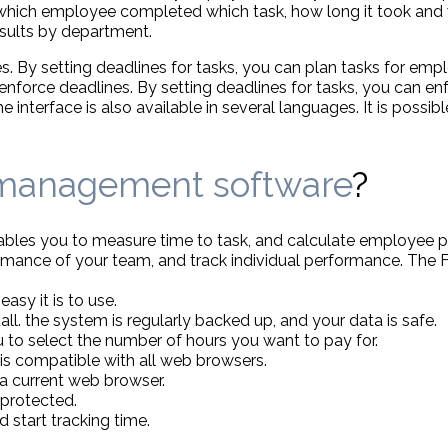
which employee completed which task, how long it took and
results by department.
s. By setting deadlines for tasks, you can plan tasks for em
force deadlines. By setting deadlines for tasks, you can enf
nterface is also available in several languages. It is possibl
 management software
?
enables you to measure time to task, and calculate employee 
ance of your team, and track individual performance. The Fin
asy it is to use.
all. the system is regularly backed up, and your data is safe.
 to select the number of hours you want to pay for.
is compatible with all web browsers.
a current web browser.
 protected.
d start tracking time.