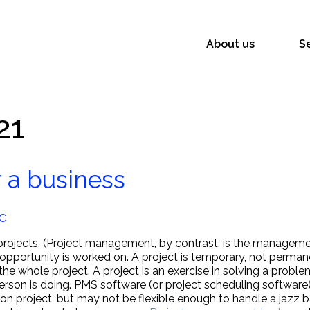
About us
S
21
 a business
LC
rojects. (Project management, by contrast, is the managemen
 opportunity is worked on. A project is temporary, not perman
the whole project. A project is an exercise in solving a prob
son is doing. PMS software (or project scheduling software) 
ction project, but may not be flexible enough to handle a jaz