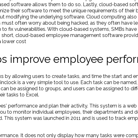
sed software allows them to do so. Lastly, cloud-based so
ize their software to meet the unique requirements of their 
t modifying the underlying software. Cloud computing also o
ust often worry about being hacked, as they often have les
m to fix vulnerabilities. With cloud-based systems, SMBs have
. In short, cloud-based employee management software provi
 a lower cost
lps improve employee perf
rks by allowing users to create tasks, and time the start and e
Finclock is a very simple tool to use. Each task can be named
sks can be assigned to groups, and users can be assigned to dif
ir tasks to Excel.
s' performance and plan their activity. This system is a web
you to monitor individual employees, their departments and 
d. This system was launched in 2011 and is used to track e
ormance. It does not only display how many tasks were comp