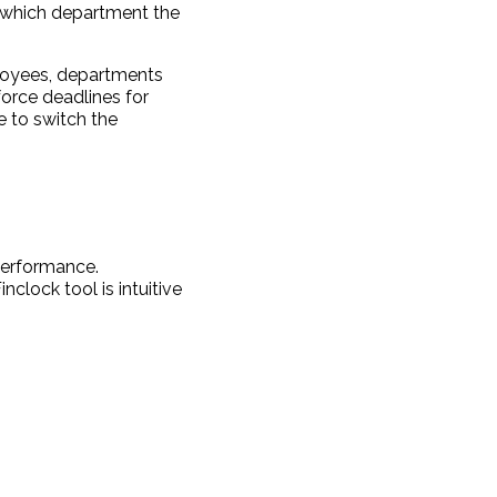
 which department the
ployees, departments
orce deadlines for
e to switch the
performance.
clock tool is intuitive