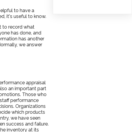
elpful to have a
 it's useful to know.
t to record what
ryone has done, and
ormation has another
Normally, we answer
performance appraisal
 also an important part
promotions. Those who
 staff performance
isions. Organizations
decide which products
ntry, we have seen
n success and failure.
he inventory at its