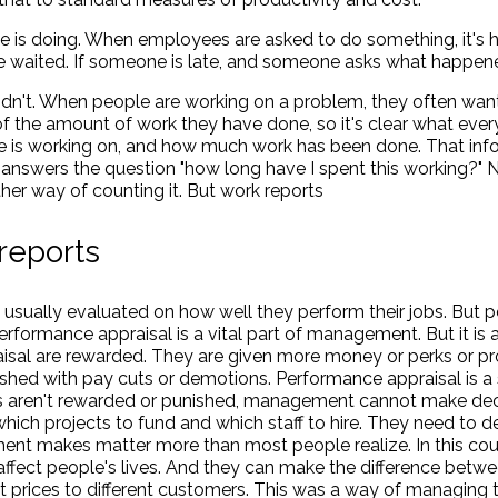
e is doing. When employees are asked to do something, it's h
 waited. If someone is late, and someone asks what happened,
idn't. When people are working on a problem, they often wan
of the amount of work they have done, so it's clear what eve
e is working on, and how much work has been done. That inf
answers the question "how long have I spent this working?" 
her way of counting it. But work reports
reports
sually evaluated on how well they perform their jobs. But 
 Performance appraisal is a vital part of management. But it is
isal are rewarded. They are given more money or perks or 
shed with pay cuts or demotions. Performance appraisal is a
yees aren't rewarded or punished, management cannot make dec
hich projects to fund and which staff to hire. They need to 
nt makes matter more than most people realize. In this cou
ect people's lives. And they can make the difference betwee
nt prices to different customers. This was a way of managing t