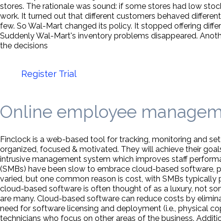
stores. The rationale was sound: if some stores had low stock
work. It turned out that different customers behaved differ
few. So Wal-Mart changed its policy. It stopped offering differ
Suddenly Wal-Mart's inventory problems disappeared. Anoth
the decisions
Register Trial
Online employee managem
Finclock is a web-based tool for tracking, monitoring and set
organized, focused & motivated. They will achieve their goa
intrusive management system which improves staff perform
(SMBs) have been slow to embrace cloud-based software, prefe
varied, but one common reason is cost, with SMBs typically pref
cloud-based software is often thought of as a luxury, not s
are many. Cloud-based software can reduce costs by eliminat
need for software licensing and deployment (i.e., physical cop
technicians who focus on other areas of the business. Addit