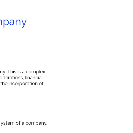
ompany
ny. This is a complex
derations, financial
 the incorporation of
e system of a company.