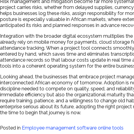
Risk management and mitigation become far more systematic o
project carries risks, whether from delayed supplies, currency
helps businesses log these risks, assign responsibility for m
posture is especially valuable in African markets, where ext
anticipated its risks and planned responses in advance recove
Integration with the broader digital ecosystem multiplies 
already rely on mobile money for payments, cloud storage 
attendance tracking. When a project tool connects smoothly 
entered by hand, which saves time and eliminates transcription 
attendance records so that labour costs update in real time 
tools into a coherent operating system for the entire busines
Looking ahead, the businesses that embrace project manage
interconnected African economy of tomorrow. Adoption is no l
discipline needed to compete on quality, speed, and reliabili
immediate efficiency but also the organizational maturity th
require training, patience, and a willingness to change old habi
enterprise serious about its future, adopting the right proj
the time to begin that journey is now.
Posted in
Employee management software online tools