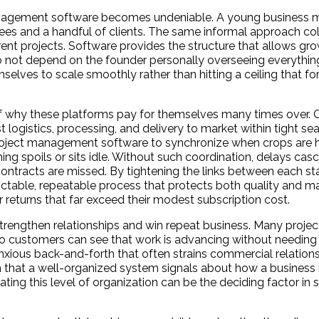
 management software becomes undeniable. A young business
yees and a handful of clients. The same informal approach co
rent projects. Software provides the structure that allows g
 not depend on the founder personally overseeing everything
selves to scale smoothly rather than hitting a ceiling that fo
t of why these platforms pay for themselves many times over. 
 logistics, processing, and delivery to market within tight s
oject management software to synchronize when crops are ha
ing spoils or sits idle. Without such coordination, delays ca
ntracts are missed. By tightening the links between each sta
table, repeatable process that protects both quality and mar
r returns that far exceed their modest subscription cost.
engthen relationships and win repeat business. Many project
, so customers can see that work is advancing without needing 
ious back-and-forth that often strains commercial relationsh
sm that a well-organized system signals about how a business 
ing this level of organization can be the deciding factor in 