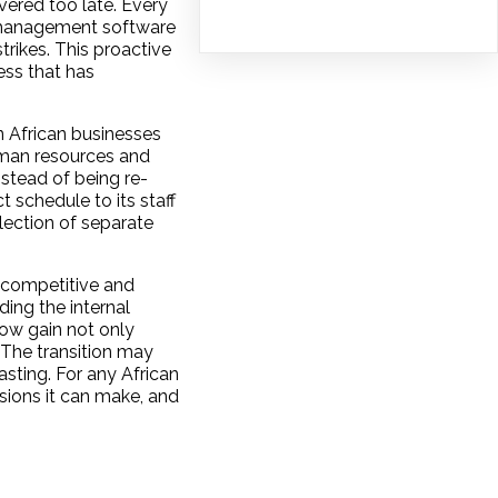
ered too late. Every
ct management software
trikes. This proactive
ess that has
n African businesses
uman resources and
stead of being re-
t schedule to its staff
lection of separate
 competitive and
ing the internal
now gain not only
 The transition may
asting. For any African
sions it can make, and