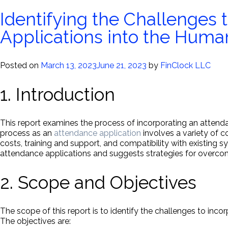
Identifying the Challenges 
Applications into the Hum
Posted on
March 13, 2023
June 21, 2023
by
FinClock LLC
1. Introduction
This report examines the process of incorporating an atten
process as an
attendance application
involves a variety of c
costs, training and support, and compatibility with existing s
attendance applications and suggests strategies for overco
2. Scope and Objectives
The scope of this report is to identify the challenges to in
The objectives are: