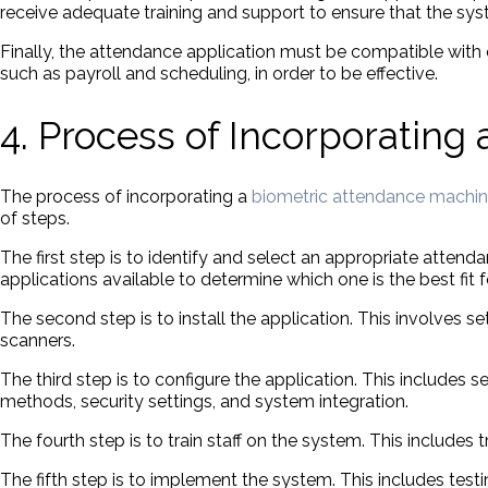
receive adequate training and support to ensure that the sys
Finally, the attendance application must be compatible with 
such as payroll and scheduling, in order to be effective.
4. Process of Incorporating
The process of incorporating a
biometric attendance machi
of steps.
The first step is to identify and select an appropriate attend
applications available to determine which one is the best fit
The second step is to install the application. This involves 
scanners.
The third step is to configure the application. This includes
methods, security settings, and system integration.
The fourth step is to train staff on the system. This include
The fifth step is to implement the system. This includes testi