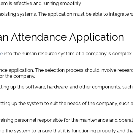
tem is effective and running smoothly.
existing systems. The application must be able to integrate w
 an Attendance Application
ne
into the human resource system of a company is complex a
ance application. The selection process should involve researc
 for the company.
setting up the software, hardware, and other components, such
 setting up the system to suit the needs of the company, such 
s training personnel responsible for the maintenance and opera
ng the system to ensure that it is functioning properly and tha