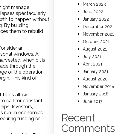
March 2023
 might manage
June 2022
llapses spectacularly
rowth to happen without
January 2022
. By building
December 2021
rces them to rebuild
November 2021
October 2021
Consider an
August 2021
easonal windows. A
July 2021
rvested, when oil is
April 2021
scade through the
January 2021
ge of the operation,
gin. This kind of
August 2020
November 2018
January 2018
 tools allow
to call for constant
June 2017
ips. Investors,
is run. In economies
Recent
securing funding or
Comments