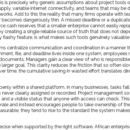
is is precisely why generic assumptions about project tools of
upply, variable internet connectivity, and teams that may be d
rks. Add to this the reality that many firms operate with lea
or becomes dangerously thin. A missed deadline or a duplicat
ce cash reserves that a smaller enterprise cannot easily repla
reating a single reliable source of truth that does not de
flashy feature, is what makes such tools genuinely valuable i
rms centralize communication and coordination in a manner t
nt, file, and deadline lives inside one system, employees 
 documents. Managers gain a clear view of who is responsibl
rger goal. This clarity reduces the friction that so often s
r time, the cumulative saving in wasted effort translates dire
enly within a shared platform. In many businesses, tasks fall
as never clearly assigned or recorded. Project management so
e, and a visible status that anyone with access can check. Thi
rale and instead encourages people to take ownership of th
urable, they tend to rise to the standard the system makes p
ise when supported by the right software. African enterpris