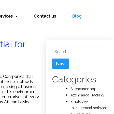
ervices
Contact us
Blog
al for
Search
for:
Categories
re. Companies that
hat these methods
a, a single business
Attendance apps
 In this environment,
Attendance Tracking
 enterprises of every
Employee
us African business
management software