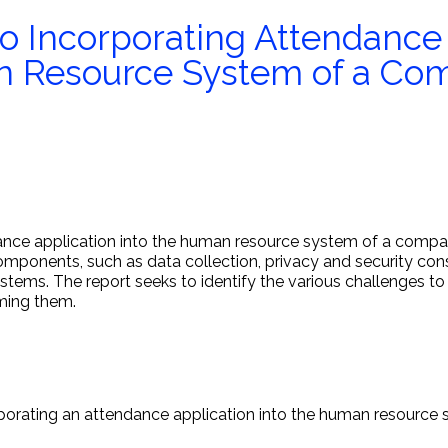
to Incorporating Attendance
an Resource System of a C
dance application into the human resource system of a compa
omponents, such as data collection, privacy and security consi
ystems. The report seeks to identify the various challenges to
ming them.
corporating an attendance application into the human resourc