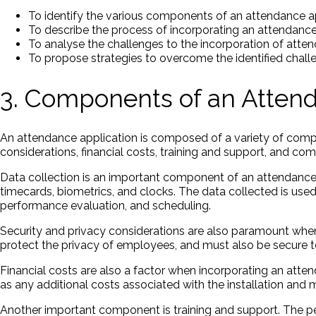
To identify the various components of an attendance a
To describe the process of incorporating an attendanc
To analyse the challenges to the incorporation of atte
To propose strategies to overcome the identified chall
3. Components of an Attend
An attendance application is composed of a variety of compon
considerations, financial costs, training and support, and com
Data collection is an important component of an attendance a
timecards, biometrics, and clocks. The data collected is use
performance evaluation, and scheduling.
Security and privacy considerations are also paramount when
protect the privacy of employees, and must also be secure t
Financial costs are also a factor when incorporating an atten
as any additional costs associated with the installation and
Another important component is training and support. The p