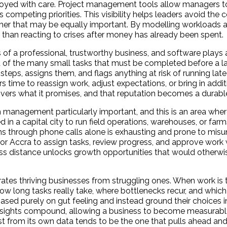
deployed with care. Project management tools allow managers 
 competing priorities. This visibility helps leaders avoid th
ther that may be equally important. By modelling workloads 
 than reacting to crises after money has already been spent.
of a professional, trustworthy business, and software plays a 
ht of the many small tasks that must be completed before a l
ps, assigns them, and flags anything at risk of running late 
 time to reassign work, adjust expectations, or bring in addit
delivers what it promises, and that reputation becomes a durab
anagement particularly important, and this is an area where
n a capital city to run field operations, warehouses, or farms 
s through phone calls alone is exhausting and prone to misu
or Accra to assign tasks, review progress, and approve work 
ross distance unlocks growth opportunities that would otherwis
ates thriving businesses from struggling ones. When work is 
 long tasks really take, where bottlenecks recur, and which a
ed purely on gut feeling and instead ground their choices 
insights compound, allowing a business to become measurably
est from its own data tends to be the one that pulls ahead and