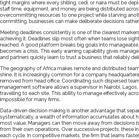
tight margins where every shilling, cedi, or naira must be 
staff time, equipment, and money are being distributed across
overcommitting resources to one project while starving ano
committing, businesses can make deliberate decisions rather
Meeting deadlines consistently is one of the clearest markers 
achieving it. Deadlines slip most often when teams lose sig
reached. A good platform breaks big goals into manageable ste
becomes a crisis. This early warning capability gives managers
and partners quickly learn to trust a business that reliably 
The geography of Africa makes remote and distributed team m
shine. It is increasingly common for a company headquartered i
removed from head office. Coordinating such dispersed team
management software allows a supervisor in Nairobi, Lagos, 
travelling to each site. This ability to manage effectively ac
impossible for many firms.
Data-driven decision making is another advantage that separ
systematically, a wealth of information accumulates about how
most value. Managers can then move away from decisions bas
from their own operations. Over successive projects, these 
each cycle. In competitive markets, the firm that learns fast