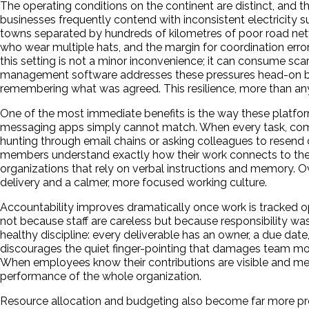
The operating conditions on the continent are distinct, and th
businesses frequently contend with inconsistent electricity s
towns separated by hundreds of kilometres of poor road netwo
who wear multiple hats, and the margin for coordination err
this setting is not a minor inconvenience; it can consume scar
management software addresses these pressures head-on by c
remembering what was agreed. This resilience, more than any 
One of the most immediate benefits is the way these platfo
messaging apps simply cannot match. When every task, comme
hunting through email chains or asking colleagues to resend
members understand exactly how their work connects to the la
organizations that rely on verbal instructions and memory. Ove
delivery and a calmer, more focused working culture.
Accountability improves dramatically once work is tracked op
not because staff are careless but because responsibility w
healthy discipline: every deliverable has an owner, a due dat
discourages the quiet finger-pointing that damages team mo
When employees know their contributions are visible and meas
performance of the whole organization.
Resource allocation and budgeting also become far more prec