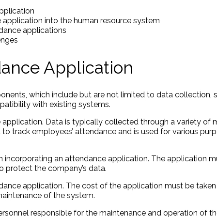
pplication
e application into the human resource system
ndance applications
enges
ance Application
ents, which include but are not limited to data collection, 
patibility with existing systems.
pplication. Data is typically collected through a variety of
d to track employees’ attendance and is used for various purp
 incorporating an attendance application. The application m
o protect the company’s data.
dance application. The cost of the application must be taken 
 maintenance of the system.
ersonnel responsible for the maintenance and operation of 