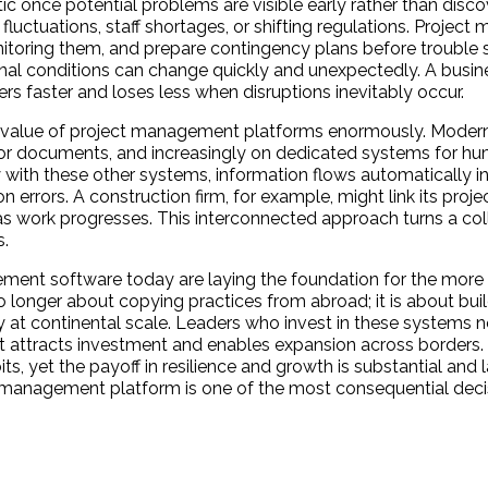
nce potential problems are visible early rather than discov
 fluctuations, staff shortages, or shifting regulations. Proje
onitoring them, and prepare contingency plans before trouble s
ernal conditions can change quickly and unexpectedly. A busin
rs faster and loses less when disruptions inevitably occur.
the value of project management platforms enormously. Moder
for documents, and increasingly on dedicated systems for h
with these other systems, information flows automatically in
errors. A construction firm, for example, might link its projec
as work progresses. This interconnected approach turns a col
s.
ment software today are laying the foundation for the more
onger about copying practices from abroad; it is about build
ty at continental scale. Leaders who invest in these systems 
at attracts investment and enables expansion across borders.
ts, yet the payoff in resilience and growth is substantial and l
ect management platform is one of the most consequential deci