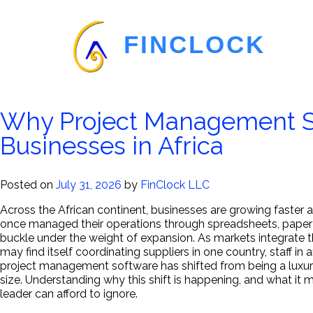
FINCLOCK
Blog
Why Project Management So
Employee
Businesses in Africa
Management
Posted on
July 31, 2026
by
FinClock LLC
Software
Across the African continent, businesses are growing faste
once managed their operations through spreadsheets, paper 
buckle under the weight of expansion. As markets integrate t
may find itself coordinating suppliers in one country, staff i
project management software has shifted from being a luxury r
size. Understanding why this shift is happening, and what it 
leader can afford to ignore.