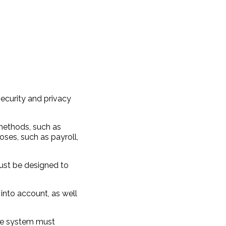
security and privacy
 methods, such as
oses, such as payroll,
ust be designed to
into account, as well
the system must