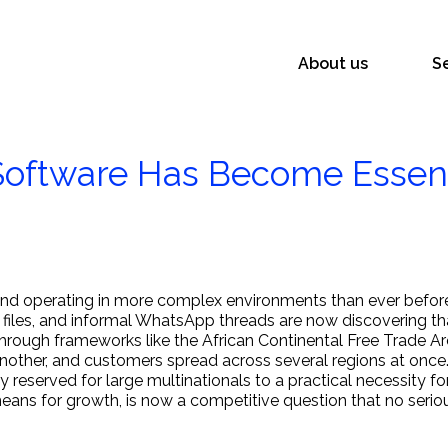
About us
S
ftware Has Become Essenti
r and operating in more complex environments than ever befo
files, and informal WhatsApp threads are now discovering t
hrough frameworks like the African Continental Free Trade Are
n another, and customers spread across several regions at once.
eserved for large multinationals to a practical necessity for
means for growth, is now a competitive question that no serio