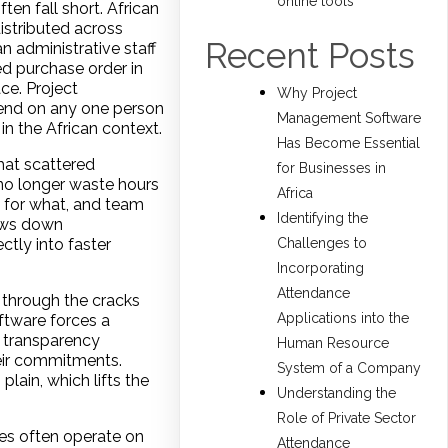
online tools
ten fall short. African
istributed across
Recent Posts
n administrative staff
ed purchase order in
ce. Project
Why Project
pend on any one person
Management Software
n the African context.
Has Become Essential
hat scattered
for Businesses in
no longer waste hours
Africa
e for what, and team
Identifying the
lows down
Challenges to
ctly into faster
Incorporating
Attendance
 through the cracks
Applications into the
ftware forces a
s transparency
Human Resource
eir commitments.
System of a Company
lain, which lifts the
Understanding the
Role of Private Sector
es often operate on
Attendance