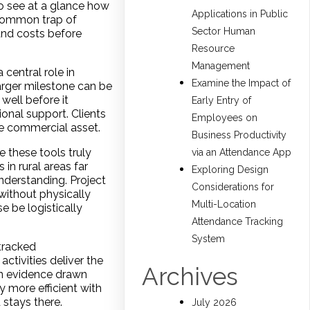
to see at a glance how
Applications in Public
e common trap of
Sector Human
and costs before
Resource
Management
central role in
Examine the Impact of
arger milestone can be
well before it
Early Entry of
ional support. Clients
Employees on
le commercial asset.
Business Productivity
 these tools truly
via an Attendance App
in rural areas far
Exploring Design
nderstanding. Project
Considerations for
without physically
Multi-Location
e be logistically
Attendance Tracking
System
tracked
ctivities deliver the
Archives
in evidence drawn
 more efficient with
 stays there.
July 2026