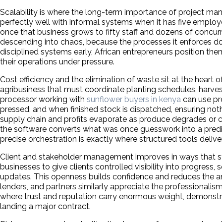
Scalability is where the long-term importance of project
perfectly well with informal systems when it has five emplo
once that business grows to fifty staff and dozens of concur
descending into chaos, because the processes it enforces do
disciplined systems early, African entrepreneurs position them
their operations under pressure.
Cost efficiency and the elimination of waste sit at the hear
agribusiness that must coordinate planting schedules, harvest
processor working with
sunflower buyers in kenya
can use pr
pressed, and when finished stock is dispatched, ensuring noth
supply chain and profits evaporate as produce degrades or co
the software converts what was once guesswork into a predic
precise orchestration is exactly where structured tools delive
Client and stakeholder management improves in ways that str
businesses to give clients controlled visibility into progress
updates. This openness builds confidence and reduces the anx
lenders, and partners similarly appreciate the professionali
where trust and reputation carry enormous weight, demonstrat
landing a major contract.