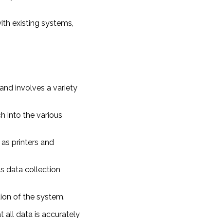
ith existing systems,
nd involves a variety
h into the various
 as printers and
as data collection
tion of the system.
t all data is accurately