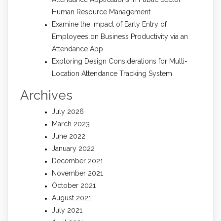
Human Resource Management
Examine the Impact of Early Entry of
Employees on Business Productivity via an
Attendance App
Exploring Design Considerations for Multi-
Location Attendance Tracking System
Archives
July 2026
March 2023
June 2022
January 2022
December 2021
November 2021
October 2021
August 2021
July 2021