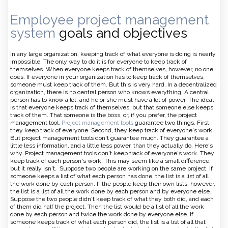
Employee project management
system
goals and objectives
In any large organization, keeping track of what everyone is doing is nearly
impossible. The only way to do it is for everyone to keep track of
themselves. When everyone keeps track of themselves, however, no one
does. If everyone in your organization has to keep track of themselves,
someone must keep track of them. But this is very hard. In a decentralized
organization, there is no central person who knows everything. A central
person has to know a lot, and he or she must have a lot of power. The ideal
is that everyone keeps track of themselves, but that someone else keeps
track of them. That someone is the boss, or, if you prefer, the project
management tool.
Project management tools
guarantee two things. First,
they keep track of everyone. Second, they keep track of everyone's work.
But project management tools don't guarantee much. They guarantee a
little less information, and a little less power, than they actually do. Here's
why. Project management tools don't keep track of everyone's work. They
keep track of each person's work. This may seem like a small difference,
but it really isn't. Suppose two people are working on the same project. If
someone keeps a list of what each person has done, the list is a list of all
the work done by each person. If the people keep their own lists, however,
the list is a list of all the work done by each person and by everyone else.
Suppose the two people didn't keep track of what they both did, and each
of them did half the project. Then the list would be a list of all the work
done by each person and twice the work done by everyone else. If
someone keeps track of what each person did, the list is a list of all that