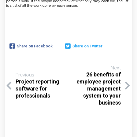
person's work. If the people keep track of what only they each did, the list
is a list of all the work done by each person.
Share on Facebook
Share on Twitter
Next
26 benefits of
Previous
Project reporting
employee project
software for
management
professionals
system to your
business