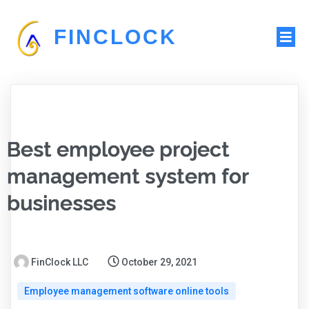
FINCLOCK
Best employee project
management system for
businesses
FinClock LLC
October 29, 2021
Employee management software online tools