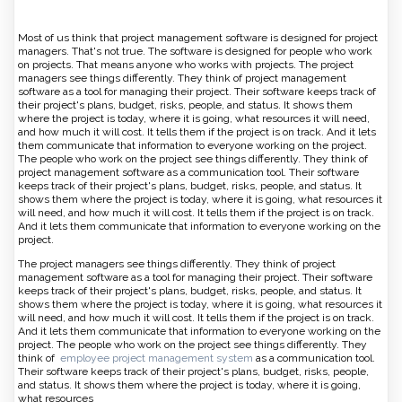
Most of us think that project management software is designed for project
managers. That's not true. The software is designed for people who work
on projects. That means anyone who works with projects. The project
managers see things differently. They think of project management
software as a tool for managing their project. Their software keeps track of
their project's plans, budget, risks, people, and status. It shows them
where the project is today, where it is going, what resources it will need,
and how much it will cost. It tells them if the project is on track. And it lets
them communicate that information to everyone working on the project.
The people who work on the project see things differently. They think of
project management software as a communication tool. Their software
keeps track of their project's plans, budget, risks, people, and status. It
shows them where the project is today, where it is going, what resources it
will need, and how much it will cost. It tells them if the project is on track.
And it lets them communicate that information to everyone working on the
project.
The project managers see things differently. They think of project
management software as a tool for managing their project. Their software
keeps track of their project's plans, budget, risks, people, and status. It
shows them where the project is today, where it is going, what resources it
will need, and how much it will cost. It tells them if the project is on track.
And it lets them communicate that information to everyone working on the
project. The people who work on the project see things differently. They
think of
employee project management system
as a communication tool.
Their software keeps track of their project's plans, budget, risks, people,
and status. It shows them where the project is today, where it is going,
what resources