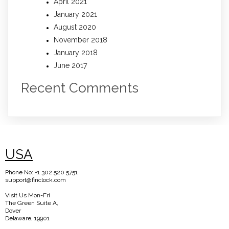
April 2021
January 2021
August 2020
November 2018
January 2018
June 2017
Recent Comments
USA
Phone No: +1 302 520 5751
support@finclock.com
Visit Us Mon-Fri
The Green Suite A,
Dover
Delaware, 19901