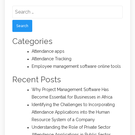
Search
for:
Categories
Attendance apps
Attendance Tracking
Employee management software online tools
Recent Posts
Why Project Management Software Has
Become Essential for Businesses in Africa
Identifying the Challenges to Incorporating
Attendance Applications into the Human
Resource System of a Company
Understanding the Role of Private Sector
Attendance Applications in Public Sector