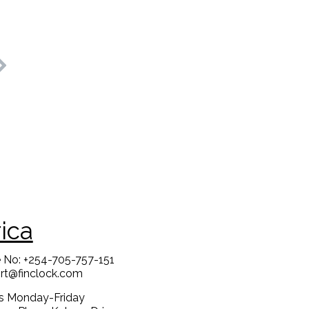
rica
 No: +254-705-757-151
rt@finclock.com
us Monday-Friday