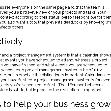
ensures everyone is on the same page and that the team is
ives you a bird’s-eye view of your projects and tasks. Your
 context according to their status, person responsible for the
. You also want a tool that prevents deadlocks by knowing w
ffects others.
tively
r and a project management system is that a calendar show
t events you have scheduled to attend, whereas a project
you have finished, and what events you are scheduled to
ng schedules. A project management system is helpful for
tle, but in practice the distinction is important. Calendars are
s you have finished. a project management system is for even
jects you're scheduled to finish. The difference between a
 is subtle, but in practice the distinction is important.
s to help your business grow