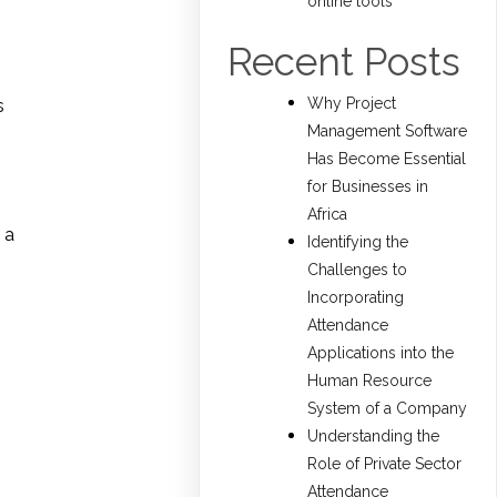
online tools
Recent Posts
Why Project
s
Management Software
Has Become Essential
for Businesses in
Africa
 a
Identifying the
Challenges to
Incorporating
Attendance
Applications into the
Human Resource
System of a Company
Understanding the
Role of Private Sector
Attendance