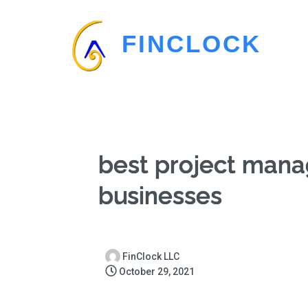
FINCLOCK
best project man
businesses
FinClock LLC
October 29, 2021