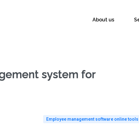
About us
S
agement system for
Employee management software online tools