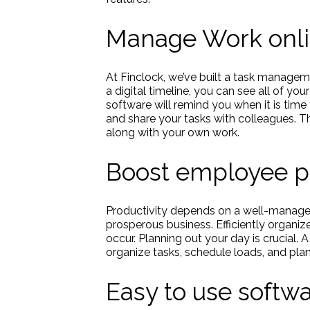
Manage Work onl
At Finclock, we’ve built a task manageme
a digital timeline, you can see all of you
software will remind you when it is time 
and share your tasks with colleagues. T
along with your own work.
Boost employee pr
Productivity depends on a well-manage
prosperous business. Efficiently organiz
occur. Planning out your day is crucial
organize tasks, schedule loads, and plan
Easy to use soft