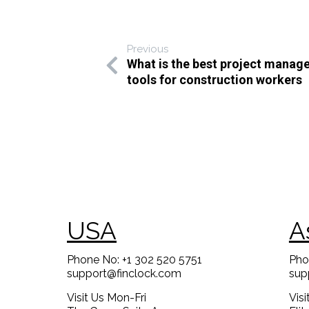
Previous
What is the best project mana
tools for construction workers
USA
A
Phone No: +1 302 520 5751
Pho
support@finclock.com
sup
Visit Us Mon-Fri
Vis