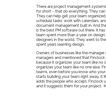
There are project management systems
for short – that do everything. They ca
They can help get your team organized. 
schedule tasks, work with calendars, an
document management built in. And they
is the best PM software out there. It has
team spent more than a year on design. 
designers in the world. They went to the 
spent years learning design.
Owners of businesses like the manager
managers and mentioned that Finclock 
because it organizes your team like no o
organizes your team like no one else. Finc
teams, even before you know who your 
starts building your team right away. It 
adds the people who accept. Finclock us
and it suggests them for your project.