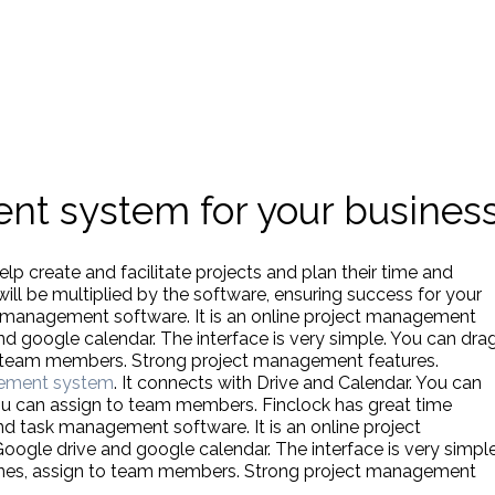
nt system for your busines
p create and facilitate projects and plan their time and
will be multiplied by the software, ensuring success for your
k management software. It is an online project management
nd google calendar. The interface is very simple. You can dra
to team members. Strong project management features.
ement system
. It connects with Drive and Calendar. You can
ou can assign to team members. Finclock has great time
and task management software. It is an online project
gle drive and google calendar. The interface is very simple
lines, assign to team members. Strong project management