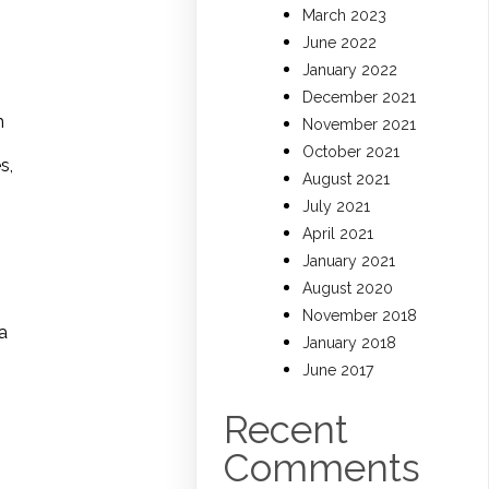
March 2023
June 2022
January 2022
December 2021
h
November 2021
October 2021
s,
August 2021
July 2021
April 2021
January 2021
August 2020
November 2018
a
January 2018
June 2017
Recent
Comments