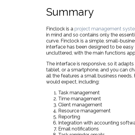
Summary
Finclock is a
project management syst
in mind and so contains only the essenti
curve. Finclock is a simple, small-busi
interface has been designed to be easy to
uncluttered, with the main functions ap
The interface is responsive, so it adapts
tablet, or a smartphone, and you can cha
all the features a small business needs
would expect, including:
Task management
Time management
Client management
Resource management
Reporting
Integration with accounting softw
Email notifications
Task reminder emails