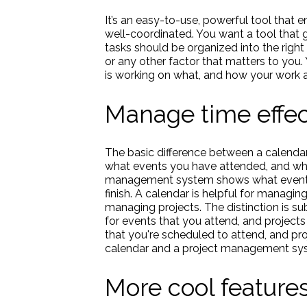
It’s an easy-to-use, powerful tool that 
well-coordinated. You want a tool that g
tasks should be organized into the right
or any other factor that matters to you
is working on what, and how your work a
Manage time effec
The basic difference between a calenda
what events you have attended, and wha
management system shows what events 
finish. A calendar is helpful for managi
managing projects. The distinction is sub
for events that you attend, and project
that you're scheduled to attend, and pro
calendar and a project management system
More cool feature