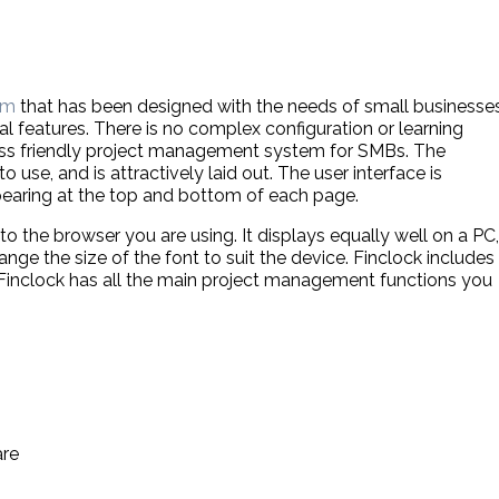
em
that has been designed with the needs of small businesse
al features. There is no complex configuration or learning
ness friendly project management system for SMBs. The
 use, and is attractively laid out. The user interface is
pearing at the top and bottom of each page.
 to the browser you are using. It displays equally well on a PC,
nge the size of the font to suit the device. Finclock includes
. Finclock has all the main project management functions you
are