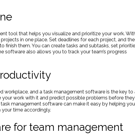
ine
nt tool that helps you visualize and prioritize your work. Wit
r projects in one place. Set deadlines for each project, and the
to finish them. You can create tasks and subtasks, set prioritie
he software also allows you to track your team’s progress
oductivity
d workplace, and a task management software is the key to 
e your work with it and predict possible problems before they
. A task management software can make it easy by helping you
 your time accordingly.
ware for team management