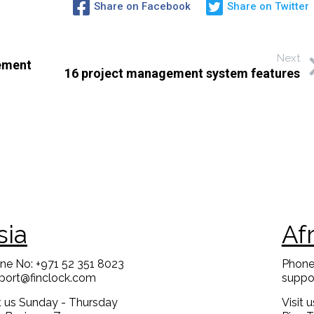
Share on Facebook
Share on Twitter
Next
gement
16 project management system features
sia
Af
ne No: +971 52 351 8023
Phone
port@finclock.com
suppo
it us Sunday - Thursday
Visit 