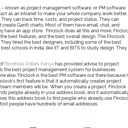
 – known as project management software, or PM software
n act as an intranet to make your whole company work better.
They can track time, costs, and project status. They can
d create Gantt charts. Most of them have email, chat, and
 have an app store. Finclock does all this and more. Finclo
 the best features, and the best overall design. The Finclock
They hired the best designers, including some of the best
best schools in India, like IIT and BITS to study design. They
 of
Borehole Drillers Kenya
has provided advise to project
is the best project management system for businesses
ne else. Finclock is the best PM software out there because i
lock's first feature is that it automatically creates project
team members will be. When you create a project, Finclock
finds people already in your address book, and it automaticall
es this address book to find people who already use Fincloc
 Most people have hundreds of email addresses.