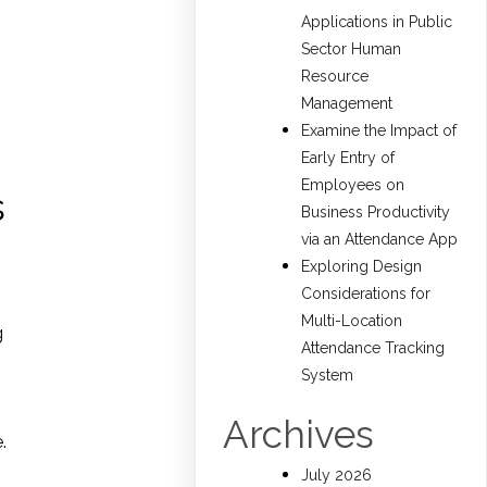
Applications in Public
Sector Human
Resource
Management
Examine the Impact of
Early Entry of
Employees on
s
Business Productivity
via an Attendance App
Exploring Design
Considerations for
Multi-Location
g
Attendance Tracking
System
Archives
.
July 2026