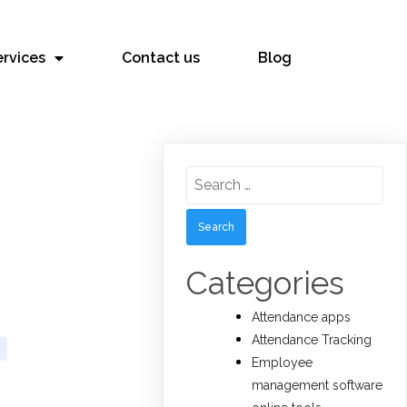
ervices
Contact us
Blog
Search
for:
Categories
Attendance apps
Attendance Tracking
Employee
management software