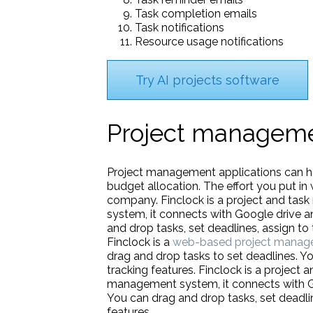
Task completion emails
Task notifications
Resource usage notifications
Try AI projects software
Project manageme
Project management applications can hel
budget allocation. The effort you put in 
company. Finclock is a project and tas
system, it connects with Google drive a
and drop tasks, set deadlines, assign 
Finclock is a
web-based project manag
drag and drop tasks to set deadlines. Y
tracking features. Finclock is a project 
management system, it connects with Goo
You can drag and drop tasks, set dead
features.