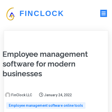
FINCLOCK
Employee management
software for modern
businesses
FinClock LLC
January 24, 2022
Employee management software online tools