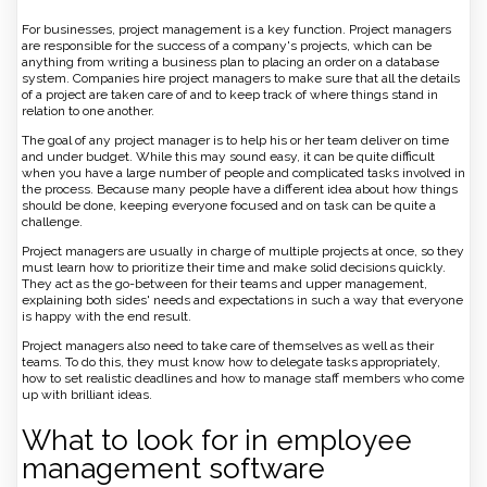
For businesses, project management is a key function. Project managers
are responsible for the success of a company's projects, which can be
anything from writing a business plan to placing an order on a database
system. Companies hire project managers to make sure that all the details
of a project are taken care of and to keep track of where things stand in
relation to one another.
The goal of any project manager is to help his or her team deliver on time
and under budget. While this may sound easy, it can be quite difficult
when you have a large number of people and complicated tasks involved in
the process. Because many people have a different idea about how things
should be done, keeping everyone focused and on task can be quite a
challenge.
Project managers are usually in charge of multiple projects at once, so they
must learn how to prioritize their time and make solid decisions quickly.
They act as the go-between for their teams and upper management,
explaining both sides' needs and expectations in such a way that everyone
is happy with the end result.
Project managers also need to take care of themselves as well as their
teams. To do this, they must know how to delegate tasks appropriately,
how to set realistic deadlines and how to manage staff members who come
up with brilliant ideas.
What to look for in employee
management software