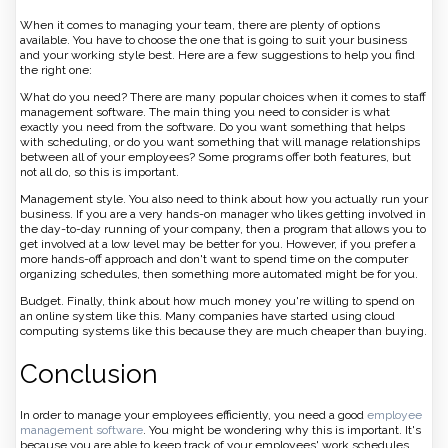
When it comes to managing your team, there are plenty of options
available. You have to choose the one that is going to suit your business
and your working style best. Here are a few suggestions to help you find
the right one:
What do you need? There are many popular choices when it comes to staff
management software. The main thing you need to consider is what
exactly you need from the software. Do you want something that helps
with scheduling, or do you want something that will manage relationships
between all of your employees? Some programs offer both features, but
not all do, so this is important.
Management style. You also need to think about how you actually run your
business. If you are a very hands-on manager who likes getting involved in
the day-to-day running of your company, then a program that allows you to
get involved at a low level may be better for you. However, if you prefer a
more hands-off approach and don't want to spend time on the computer
organizing schedules, then something more automated might be for you.
Budget. Finally, think about how much money you're willing to spend on
an online system like this. Many companies have started using cloud
computing systems like this because they are much cheaper than buying.
Conclusion
In order to manage your employees efficiently, you need a good
employee
management software
. You might be wondering why this is important. It's
because you are able to keep track of your employees' work schedules,