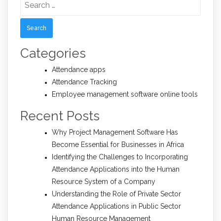
for:
Categories
Attendance apps
Attendance Tracking
Employee management software online tools
Recent Posts
Why Project Management Software Has
Become Essential for Businesses in Africa
Identifying the Challenges to Incorporating
Attendance Applications into the Human
Resource System of a Company
Understanding the Role of Private Sector
Attendance Applications in Public Sector
Human Resource Management