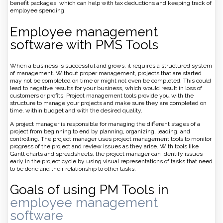
benefit packages, which can help with tax deductions and keeping track of
employee spending.
Employee management
software with PMS Tools
When a business is successful and grows, it requires a structured system
of management. Without proper management, projects that are started
may not be completed on time or might not even be completed. This could
lead to negative results for your business, which would result in loss of
customers or profits. Project management tools provide you with the
structure to manage your projects and make sure they are completed on
time, within budget and with the desired quality.
A project manager is responsible for managing the different stages of a
project from beginning to end by planning, organizing, leading, and
controlling. The project manager uses project management tools to monitor
progress of the project and review issues as they arise. With tools like
Gantt charts and spreadsheets, the project manager can identify issues
early in the project cycle by using visual representations of tasks that need
to be done and their relationship to other tasks.
Goals of using PM Tools in
employee management
software