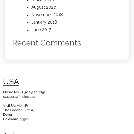
August 2020
November 2018
January 2018
June 2017
Recent Comments
USA
Phone No: +1 302 520 5751
support@finclock.com
Visit Us Mon-Fri
The Green Suite A,
Dover
Delaware, 19901