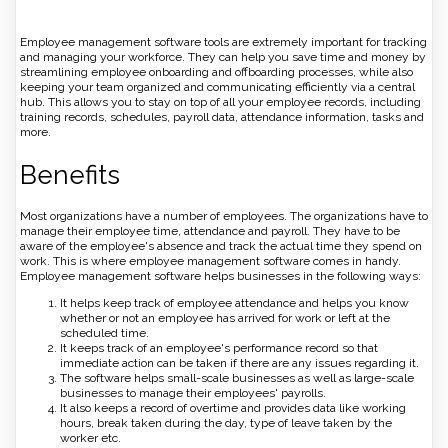
Employee management software tools are extremely important for tracking
and managing your workforce. They can help you save time and money by
streamlining employee onboarding and offboarding processes, while also
keeping your team organized and communicating efficiently via a central
hub. This allows you to stay on top of all your employee records, including
training records, schedules, payroll data, attendance information, tasks and
more.
Benefits
Most organizations have a number of employees. The organizations have to
manage their employee time, attendance and payroll. They have to be
aware of the employee's absence and track the actual time they spend on
work. This is where employee management software comes in handy.
Employee management software helps businesses in the following ways:
It helps keep track of employee attendance and helps you know
whether or not an employee has arrived for work or left at the
scheduled time.
It keeps track of an employee's performance record so that
immediate action can be taken if there are any issues regarding it.
The software helps small-scale businesses as well as large-scale
businesses to manage their employees' payrolls.
It also keeps a record of overtime and provides data like working
hours, break taken during the day, type of leave taken by the
worker etc.