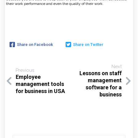
their work performance and even the quality of their work.
Share on Facebook
Share on Twitter
Next
Previous
Lessons on staff
Employee
management
management tools
software for a
for business in USA
business
Search