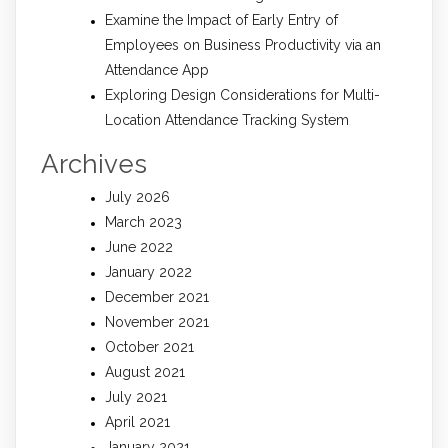
Examine the Impact of Early Entry of
Employees on Business Productivity via an
Attendance App
Exploring Design Considerations for Multi-
Location Attendance Tracking System
Archives
July 2026
March 2023
June 2022
January 2022
December 2021
November 2021
October 2021
August 2021
July 2021
April 2021
January 2021