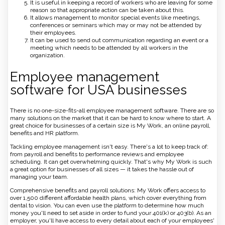
It is useful in keeping a record of workers who are leaving for some
reason so that appropriate action can be taken about this.
It allows management to monitor special events like meetings,
conferences or seminars which may or may not be attended by
their employees.
It can be used to send out communication regarding an event or a
meeting which needs to be attended by all workers in the
organization.
Employee management
software for USA businesses
There is no one-size-fits-all employee management software. There are so
many solutions on the market that it can be hard to know where to start. A
great choice for businesses of a certain size is My Work, an online payroll,
benefits and HR platform.
Tackling employee management isn't easy. There's a lot to keep track of:
from payroll and benefits to performance reviews and employee
scheduling. It can get overwhelming quickly. That's why My Work is such
a great option for businesses of all sizes — it takes the hassle out of
managing your team.
Comprehensive benefits and payroll solutions: My Work offers access to
over 1,500 different affordable health plans, which cover everything from
dental to vision. You can even use the platform to determine how much
money you'll need to set aside in order to fund your 401(k) or 403(b). As an
employer, you'll have access to every detail about each of your employees'