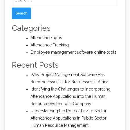
for:
Categories
Attendance apps
Attendance Tracking
Employee management software online tools
Recent Posts
Why Project Management Software Has
Become Essential for Businesses in Africa
Identifying the Challenges to Incorporating
Attendance Applications into the Human
Resource System of a Company
Understanding the Role of Private Sector
Attendance Applications in Public Sector
Human Resource Management