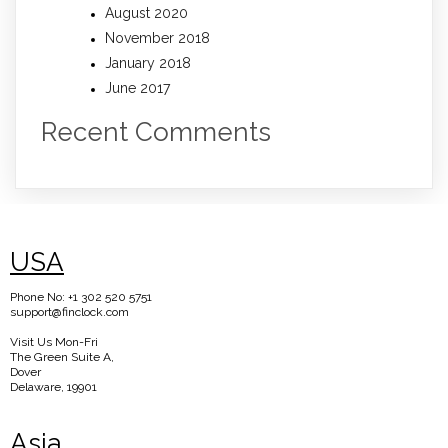
August 2020
November 2018
January 2018
June 2017
Recent Comments
USA
Phone No: +1 302 520 5751
support@finclock.com
Visit Us Mon-Fri
The Green Suite A,
Dover
Delaware, 19901
Asia