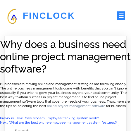
FINCLOCK
Why does a business need
online project management
software?
Businesses are moving online and management strategies are following closely.
The online business management tools come with benefits that you can’t ignore
especially if you wish to grow your business beyond your local community. The
best way to attain success in project management is to find online project
management software tools that cover the needs of your business. Thus, here are
the tips on selecting the best
online project management software
for business.
Post
Previous:
How Does Modern Employee tracking system work?
Next:
What are the best online employee management system features?
navigation
Search