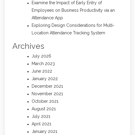
Examine the Impact of Early Entry of
Employees on Business Productivity via an
Attendance App
Exploring Design Considerations for Multi-
Location Attendance Tracking System
Archives
July 2026
March 2023
June 2022
January 2022
December 2021
November 2021
October 2021
August 2021
July 2021
April 2021
January 2021