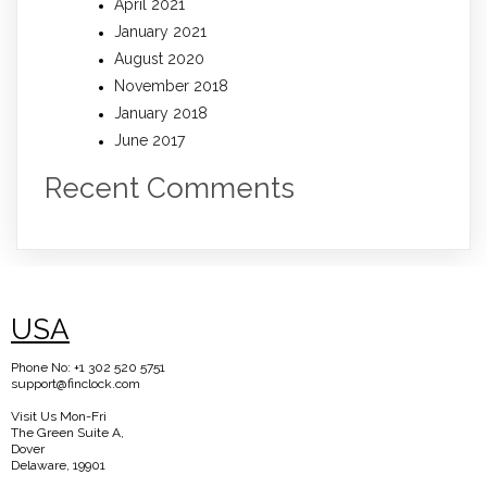
April 2021
January 2021
August 2020
November 2018
January 2018
June 2017
Recent Comments
USA
Phone No: +1 302 520 5751
support@finclock.com
Visit Us Mon-Fri
The Green Suite A,
Dover
Delaware, 19901