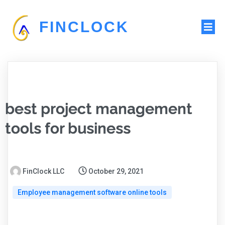
FINCLOCK
best project management
tools for business
FinClock LLC
October 29, 2021
Employee management software online tools