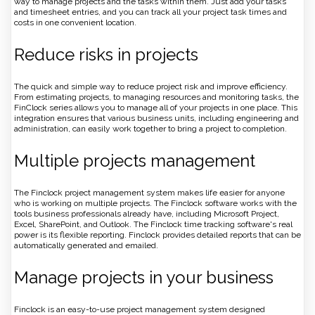
way to manage projects and the tasks within them. Just add your tasks
and timesheet entries, and you can track all your project task times and
costs in one convenient location.
Reduce risks in projects
The quick and simple way to reduce project risk and improve efficiency.
From estimating projects, to managing resources and monitoring tasks, the
FinClock series allows you to manage all of your projects in one place. This
integration ensures that various business units, including engineering and
administration, can easily work together to bring a project to completion.
Multiple projects management
The Finclock project management system makes life easier for anyone
who is working on multiple projects. The Finclock software works with the
tools business professionals already have, including Microsoft Project,
Excel, SharePoint, and Outlook. The Finclock time tracking software's real
power is its flexible reporting. Finclock provides detailed reports that can be
automatically generated and emailed.
Manage projects in your business
Finclock is an easy-to-use project management system designed