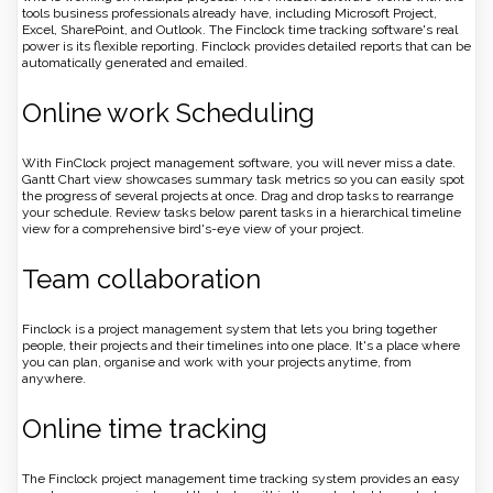
tools business professionals already have, including Microsoft Project,
Excel, SharePoint, and Outlook. The Finclock time tracking software's real
power is its flexible reporting. Finclock provides detailed reports that can be
automatically generated and emailed.
Online work Scheduling
With FinClock project management software, you will never miss a date.
Gantt Chart view showcases summary task metrics so you can easily spot
the progress of several projects at once. Drag and drop tasks to rearrange
your schedule. Review tasks below parent tasks in a hierarchical timeline
view for a comprehensive bird's-eye view of your project.
Team collaboration
Finclock is a project management system that lets you bring together
people, their projects and their timelines into one place. It's a place where
you can plan, organise and work with your projects anytime, from
anywhere.
Online time tracking
The Finclock project management time tracking system provides an easy