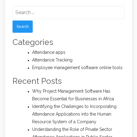
Search
for:
Categories
Attendance apps
Attendance Tracking
Employee management software online tools
Recent Posts
Why Project Management Software Has
Become Essential for Businesses in Africa
Identifying the Challenges to Incorporating
Attendance Applications into the Human
Resource System of a Company
Understanding the Role of Private Sector