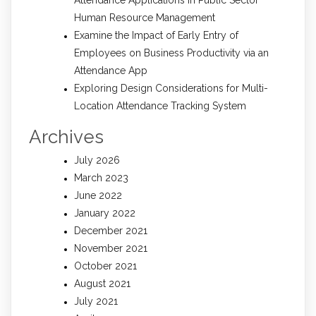
Attendance Applications in Public Sector
Human Resource Management
Examine the Impact of Early Entry of
Employees on Business Productivity via an
Attendance App
Exploring Design Considerations for Multi-
Location Attendance Tracking System
Archives
July 2026
March 2023
June 2022
January 2022
December 2021
November 2021
October 2021
August 2021
July 2021