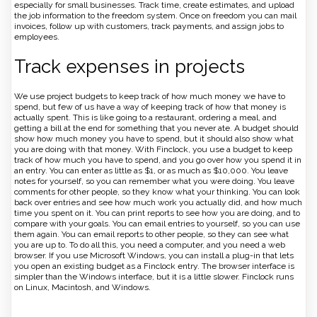
especially for small businesses. Track time, create estimates, and upload
the job information to the freedom system. Once on freedom you can mail
invoices, follow up with customers, track payments, and assign jobs to
employees.
Track expenses in projects
We use project budgets to keep track of how much money we have to
spend, but few of us have a way of keeping track of how that money is
actually spent. This is like going to a restaurant, ordering a meal, and
getting a bill at the end for something that you never ate. A budget should
show how much money you have to spend, but it should also show what
you are doing with that money. With Finclock, you use a budget to keep
track of how much you have to spend, and you go over how you spend it in
an entry. You can enter as little as $1, or as much as $10,000. You leave
notes for yourself, so you can remember what you were doing. You leave
comments for other people, so they know what your thinking. You can look
back over entries and see how much work you actually did, and how much
time you spent on it. You can print reports to see how you are doing, and to
compare with your goals. You can email entries to yourself, so you can use
them again. You can email reports to other people, so they can see what
you are up to. To do all this, you need a computer, and you need a web
browser. If you use Microsoft Windows, you can install a plug-in that lets
you open an existing budget as a Finclock entry. The browser interface is
simpler than the Windows interface, but it is a little slower. Finclock runs
on Linux, Macintosh, and Windows.