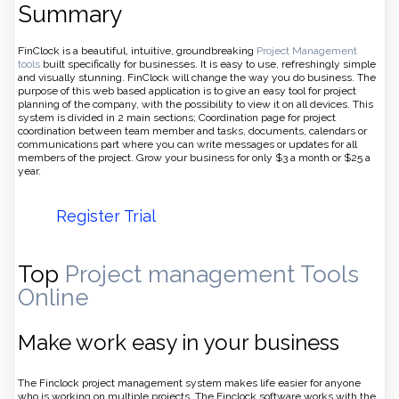
Summary
FinClock is a beautiful, intuitive, groundbreaking
Project Management
tools
built specifically for businesses. It is easy to use, refreshingly simple
and visually stunning. FinClock will change the way you do business. The
purpose of this web based application is to give an easy tool for project
planning of the company, with the possibility to view it on all devices. This
system is divided in 2 main sections; Coordination page for project
coordination between team member and tasks, documents, calendars or
communications part where you can write messages or updates for all
members of the project. Grow your business for only $3 a month or $25 a
year.
Register Trial
Top
Project management Tools
Online
Make work easy in your business
The Finclock project management system makes life easier for anyone
who is working on multiple projects. The Finclock software works with the