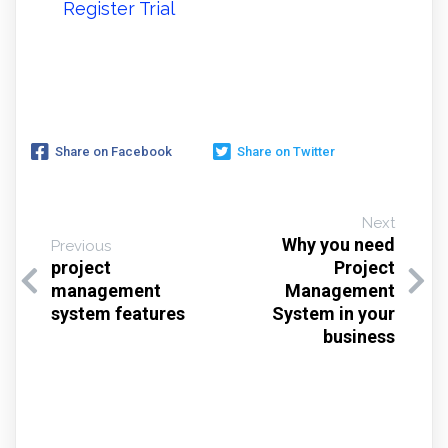
Register Trial
Share on Facebook
Share on Twitter
Next
Why you need
Previous
project
Project
management
Management
system features
System in your
business