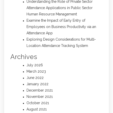
Understanding the Role of Private Sector
Attendance Applications in Public Sector
Human Resource Management
Examine the Impact of Early Entry of
Employees on Business Productivity via an
Attendance App
Exploring Design Considerations for Multi-
Location Attendance Tracking System
Archives
July 2026
March 2023
June 2022
January 2022
December 2021
November 2021
October 2021
August 2021