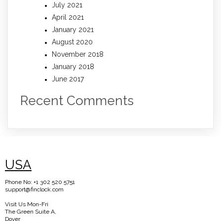
July 2021
April 2021
January 2021
August 2020
November 2018
January 2018
June 2017
Recent Comments
USA
Phone No: +1 302 520 5751
support@finclock.com
Visit Us Mon-Fri
The Green Suite A,
Dover