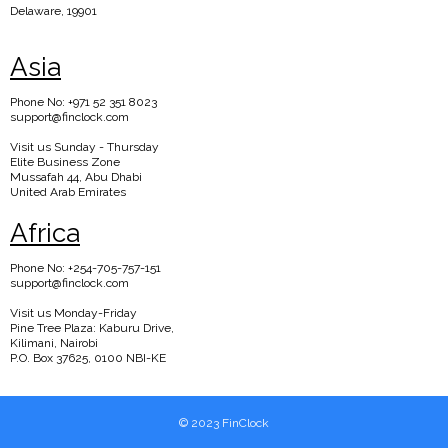
Delaware, 19901
Asia
Phone No: +971 52 351 8023
support@finclock.com
Visit us Sunday - Thursday
Elite Business Zone
Mussafah 44, Abu Dhabi
United Arab Emirates
Africa
Phone No: +254-705-757-151
support@finclock.com
Visit us Monday-Friday
Pine Tree Plaza: Kaburu Drive,
Kilimani, Nairobi
P.O. Box 37625, 0100 NBI-KE
© 2023 FinClock