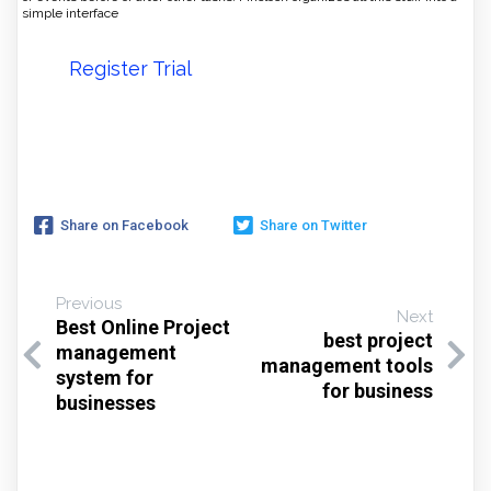
simple interface
Register Trial
Share on Facebook
Share on Twitter
Previous
Next
Best Online Project
best project
management
management tools
system for
for business
businesses