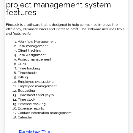
project management system
features
Finclock is a software that is designed to help companies improve their
efficiency, eliminate errors and increase profit. The software includes tools
and features for:
Workflow Management
Task management
Client tracking
Task Assignment
Project management
CRM
Time tracking
Timesheets
Billing
Employee evaluations
Employee management
Budgeting
Timesheets and payroll
Time clock
Expense tracking
Expense reports
Contact information management
Calendar
Register Trial