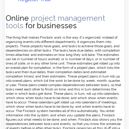
Online
project management
tools
for businesses
The thing that makes Finclock work is the way it's organized; instead of
organizing events into different departments, it organizes them into
projects. These projects have goals, and tasks to achieve those goals, and
dependencies on other tasks. The tasks have due dates, with completion
times attached, and estimates on how long they will take. The estimates
can be in number of hours worked, or in number of days, or in number of
lines of code, or in any other time unit. These estimates get rolled up into
an overall plan for completion, in the form of a project plan, which lists the
tasks and their due dates, their completion dates (and estimated
completion times), and their estimates. These project plans in turn roll up
into overall plans, which list the work to be done by week, month, quarter,
or year. These plans create complex dependencies between tasks, so that
tasks need each other to finish on time, and this in turn determines the
order in which tasks get done. These plans, in turn, roll up into calendars,
which show when tasks have to be done, and which show when events
have to occur. These calendars get rolled up into calendars of meetings,
which show when tasks have to be done by, and when events have to
occur. The Finclock system handles all of this automatically. You enter
information into the system, and when you update the plans, Finclock
figures out what needs to be done, and when. Finclock also shows you the
dependencies between tasks and events, so that you know the schedule
of events before or after other tasks. Finclock organizes all this stuff into a