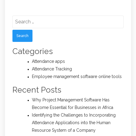
Search
for:
Categories
Attendance apps
Attendance Tracking
Employee management software online tools
Recent Posts
Why Project Management Software Has
Become Essential for Businesses in Africa
Identifying the Challenges to Incorporating
Attendance Applications into the Human
Resource System of a Company