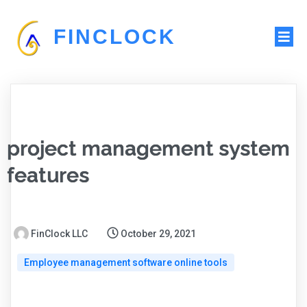
FINCLOCK
project management system
features
FinClock LLC
October 29, 2021
Employee management software online tools