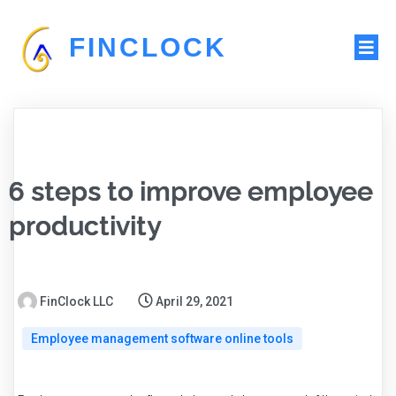
FINCLOCK
6 steps to improve employee
productivity
FinClock LLC
April 29, 2021
Employee management software online tools