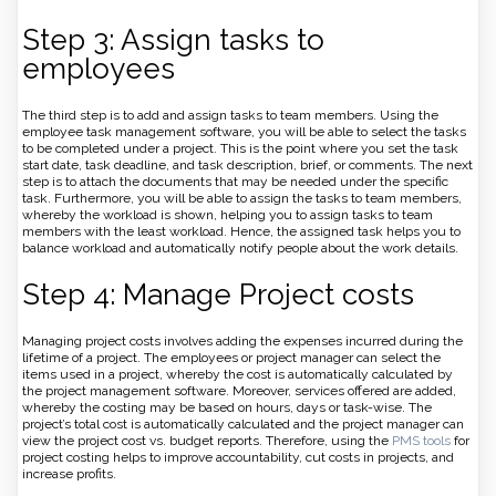
Step 3: Assign tasks to
employees
The third step is to add and assign tasks to team members. Using the
employee task management software, you will be able to select the tasks
to be completed under a project. This is the point where you set the task
start date, task deadline, and task description, brief, or comments. The next
step is to attach the documents that may be needed under the specific
task. Furthermore, you will be able to assign the tasks to team members,
whereby the workload is shown, helping you to assign tasks to team
members with the least workload. Hence, the assigned task helps you to
balance workload and automatically notify people about the work details.
Step 4: Manage Project costs
Managing project costs involves adding the expenses incurred during the
lifetime of a project. The employees or project manager can select the
items used in a project, whereby the cost is automatically calculated by
the project management software. Moreover, services offered are added,
whereby the costing may be based on hours, days or task-wise. The
project’s total cost is automatically calculated and the project manager can
view the project cost vs. budget reports. Therefore, using the
PMS tools
for
project costing helps to improve accountability, cut costs in projects, and
increase profits.