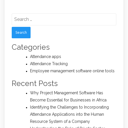
Search
for:
Categories
Attendance apps
Attendance Tracking
Employee management software online tools
Recent Posts
Why Project Management Software Has
Become Essential for Businesses in Africa
Identifying the Challenges to Incorporating
Attendance Applications into the Human
Resource System of a Company