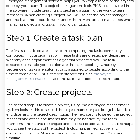
Employee management software helps you to keep a record of the projects
done by your team. The project management tools PMS tools provided in
the software include creating a project and assigning the work to team
members. When creating a project, you will select the project manager
and the team members to work under them. Here are six main steps when
managing projects and tasks in your organization.
Step 1: Create a task plan
The first step is to create a task plan comprising the tasks commonly
completed in your organization. These tasks are created per department,
whereby each department has a general order of tasks. The task
dependencies help you to automate the task reporting, whereby a
sequence of tasks are automatically assigned to people, according to the
time of completion. Thus, the first step when using
employee
management software
is to add the task plan under all departments.
Step 2: Create projects
The second step is to create a project, using the employee management
system tools. In this case, add the project name, project budget, start date,
end date, and the project description. The next step is to select the project
manager and attach documents that may be needed by the team
members. Then, save the project and proceed to add tasks. This step helps
you to see the status of the project, including planned, active, and
completed projects. Moreover, you will see the project brief, files, and
timeline.