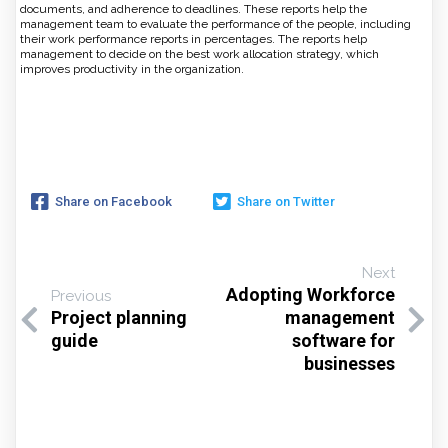
documents, and adherence to deadlines. These reports help the
management team to evaluate the performance of the people, including
their work performance reports in percentages. The reports help
management to decide on the best work allocation strategy, which
improves productivity in the organization.
Share on Facebook
Share on Twitter
Next
Adopting Workforce
Previous
Project planning
management
guide
software for
businesses