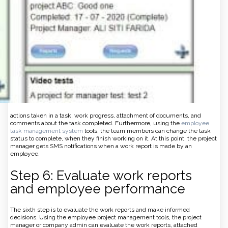
actions taken in a task, work progress, attachment of documents, and
comments about the task completed. Furthermore, using the
employee
task management system
tools, the team members can change the task
status to complete, when they finish working on it. At this point, the project
manager gets SMS notifications when a work report is made by an
employee.
Step 6: Evaluate work reports
and employee performance
The sixth step is to evaluate the work reports and make informed
decisions. Using the employee project management tools, the project
manager or company admin can evaluate the work reports, attached