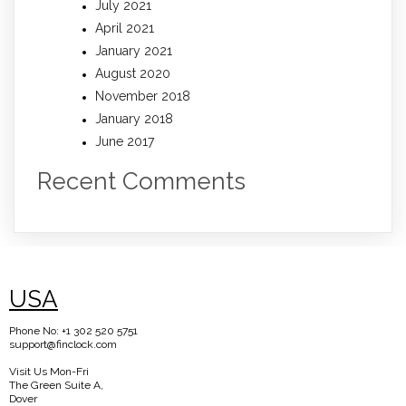
July 2021
April 2021
January 2021
August 2020
November 2018
January 2018
June 2017
Recent Comments
USA
Phone No: +1 302 520 5751
support@finclock.com
Visit Us Mon-Fri
The Green Suite A,
Dover