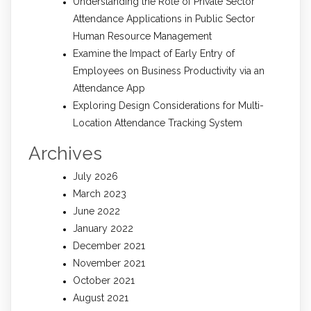
Understanding the Role of Private Sector
Attendance Applications in Public Sector
Human Resource Management
Examine the Impact of Early Entry of
Employees on Business Productivity via an
Attendance App
Exploring Design Considerations for Multi-
Location Attendance Tracking System
Archives
July 2026
March 2023
June 2022
January 2022
December 2021
November 2021
October 2021
August 2021