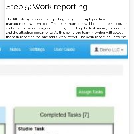
Step 5: Work reporting
The fifth step goes is work reporting using the employee task
management system tools. The team members will log in to their accounts
and view the work assigned to them, including the task name, comments,
and the attached documents. At this point, the team member will select
the task reporting tool and add a work report.
The work report includes the