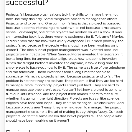
successful?
Projects fail because organizations lack the skills to manage them, not
because they don't try. Some things are harder to manage than others.
Projects tend to be hard. One common failing is that a project is pursued
because it seems interesting and worthwhile, not because it makes any
sense. For example, one of the projects we worked on was a book. It was
an interesting book, but there were no customers for it. To blame? Maybe.
(It didn't help that the book was wildly overpriced.) But more probably, the
project failed because the people who should have been working on it
weren't. The discipline of project management was invented because
projects were intractable. When Samuel Morse invented the telegraph, it
took a long time for anyone else to figure out how to use his invention.
When the Wright brothers invented the airplane, it took a long time for
anyone else to figure out how to fly it. The same was true of the telephone
and the television. These inventions took a long time for people to
appreciate. Managing projects is hard, because projects tend to fail. The
problem is not that they are too hard; the problem is that they are too hard
to manage. More importantly, projects aren't just hard. They are hard to
manage because they aren't easy. You can't tell how a project is going to
turn out until it's done, and the project itself makes it hard to measure
whether it's going in the right direction. Projects are fuzzy, like science.
Projects have feedback loops. They can't be managed like clockwork. And
because projects aren't easy, they are hard even to manage. The project
management discipline is the art of making fuzzy things fuzzy. Our book
project failed for the same reason that lots of projects fail: the people who
should have been working on it weren't