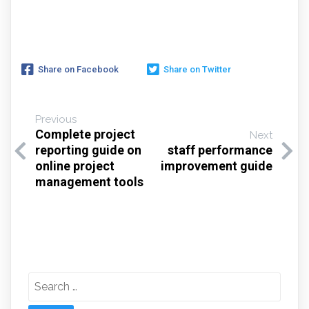
Share on Facebook
Share on Twitter
Previous
Complete project
Next
reporting guide on
staff performance
online project
improvement guide
management tools
Search
for: