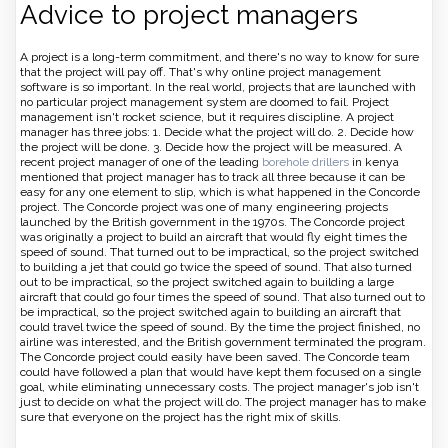
Advice to project managers
A project is a long-term commitment, and there's no way to know for sure
that the project will pay off. That's why online project management
software is so important. In the real world, projects that are launched with
no particular project management system are doomed to fail. Project
management isn't rocket science, but it requires discipline. A project
manager has three jobs: 1. Decide what the project will do. 2. Decide how
the project will be done. 3. Decide how the project will be measured. A
recent project manager of one of the leading
borehole drillers
in kenya
mentioned that project manager has to track all three because it can be
easy for any one element to slip, which is what happened in the Concorde
project. The Concorde project was one of many engineering projects
launched by the British government in the 1970s. The Concorde project
was originally a project to build an aircraft that would fly eight times the
speed of sound. That turned out to be impractical, so the project switched
to building a jet that could go twice the speed of sound. That also turned
out to be impractical, so the project switched again to building a large
aircraft that could go four times the speed of sound. That also turned out to
be impractical, so the project switched again to building an aircraft that
could travel twice the speed of sound. By the time the project finished, no
airline was interested, and the British government terminated the program.
The Concorde project could easily have been saved. The Concorde team
could have followed a plan that would have kept them focused on a single
goal, while eliminating unnecessary costs. The project manager's job isn't
just to decide on what the project will do. The project manager has to make
sure that everyone on the project has the right mix of skills.