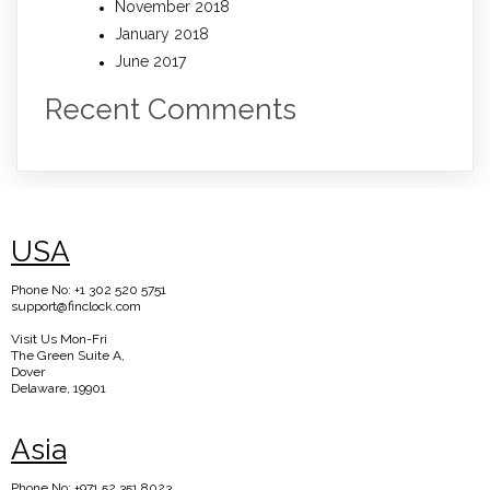
November 2018
January 2018
June 2017
Recent Comments
USA
Phone No: +1 302 520 5751
support@finclock.com
Visit Us Mon-Fri
The Green Suite A,
Dover
Delaware, 19901
Asia
Phone No: +971 52 351 8023