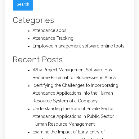
Categories
Attendance apps
Attendance Tracking
Employee management software online tools
Recent Posts
Why Project Management Software Has
Become Essential for Businesses in Africa
Identifying the Challenges to Incorporating
Attendance Applications into the Human
Resource System of a Company
Understanding the Role of Private Sector
Attendance Applications in Public Sector
Human Resource Management
Examine the Impact of Early Entry of