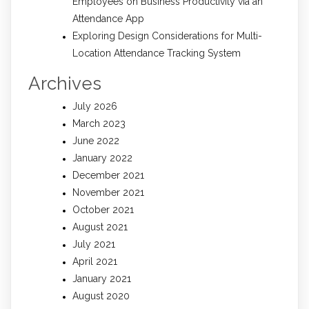
Employees on Business Productivity via an
Attendance App
Exploring Design Considerations for Multi-
Location Attendance Tracking System
Archives
July 2026
March 2023
June 2022
January 2022
December 2021
November 2021
October 2021
August 2021
July 2021
April 2021
January 2021
August 2020