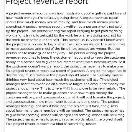
Project revenue report
A project revenue report shows how much work you're getting paid for and
how much work you're actually getting done. A project revenue report
shows how much money you're making, and how much money you're
spending. A project revenue report is written by a person who is not paid
by the project. The person writing the report is trying to get paid for doing
work, and is trying to get paid for the work he or she is doing now, not for
the work he or she did in the past. This person usually doesn't know what
the project is supposed to be, or what the customer wants. The person has
to make guesses, and most of the time the guesses are wrong. But the
person has to make guesses anyway. The person writing the project
revenue report has to keep the customer happy, and to keep the customer
happy, the person has to give the customer what the customer wants. So if
the customer doesn't want a report, the project manager has to make one.
So a project revenue report is a record of guesses. A project manager has to
decide how much revenue the project should make. That usually means
thinking very hard about how much the customer will pay. The project
manager has then to decide on a revenue target, the amount of money the
project should make. This is where
PMS tools
prove to be very helpful. The
project manager has to make guesses about how much money the
customer will pay, and guesses about what it will cost to make the project,
and guesses about how much work is actually being done. The project
manager has to guess about how long the project will take, and guess
about how many team members will be needed. The project manager has
to guess that some guesses will be right and some guesses will be wrong.
The project manager has to guess, in other words, about the project itself.
So a project revenue report is a kind of record of guesses.