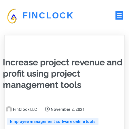
FINCLOCK
Increase project revenue and
profit using project
management tools
FinClock LLC
November 2, 2021
Employee management software online tools