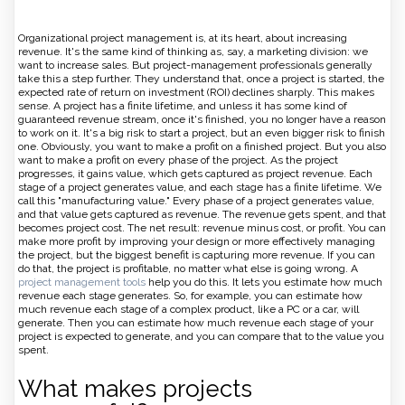
Organizational project management is, at its heart, about increasing
revenue. It's the same kind of thinking as, say, a marketing division: we
want to increase sales. But project-management professionals generally
take this a step further. They understand that, once a project is started, the
expected rate of return on investment (ROI) declines sharply. This makes
sense. A project has a finite lifetime, and unless it has some kind of
guaranteed revenue stream, once it's finished, you no longer have a reason
to work on it. It's a big risk to start a project, but an even bigger risk to finish
one. Obviously, you want to make a profit on a finished project. But you also
want to make a profit on every phase of the project. As the project
progresses, it gains value, which gets captured as project revenue. Each
stage of a project generates value, and each stage has a finite lifetime. We
call this "manufacturing value." Every phase of a project generates value,
and that value gets captured as revenue. The revenue gets spent, and that
becomes project cost. The net result: revenue minus cost, or profit. You can
make more profit by improving your design or more effectively managing
the project, but the biggest benefit is capturing more revenue. If you can
do that, the project is profitable, no matter what else is going wrong. A
project management tools
help you do this. It lets you estimate how much
revenue each stage generates. So, for example, you can estimate how
much revenue each stage of a complex product, like a PC or a car, will
generate. Then you can estimate how much revenue each stage of your
project is expected to generate, and you can compare that to the value you
spent.
What makes projects