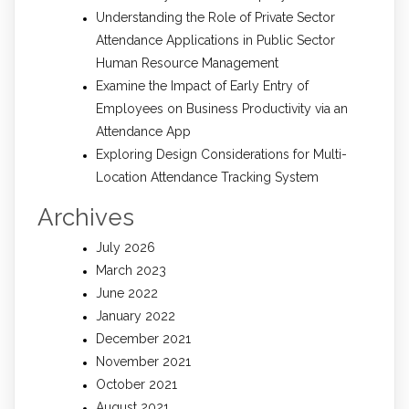
Understanding the Role of Private Sector
Attendance Applications in Public Sector
Human Resource Management
Examine the Impact of Early Entry of
Employees on Business Productivity via an
Attendance App
Exploring Design Considerations for Multi-
Location Attendance Tracking System
Archives
July 2026
March 2023
June 2022
January 2022
December 2021
November 2021
October 2021
August 2021