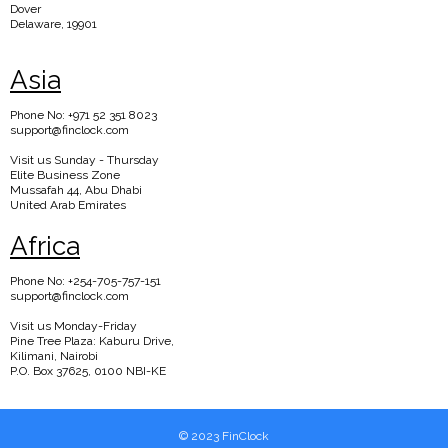
Dover
Delaware, 19901
Asia
Phone No: +971 52 351 8023
support@finclock.com
Visit us Sunday - Thursday
Elite Business Zone
Mussafah 44, Abu Dhabi
United Arab Emirates
Africa
Phone No: +254-705-757-151
support@finclock.com
Visit us Monday-Friday
Pine Tree Plaza: Kaburu Drive,
Kilimani, Nairobi
P.O. Box 37625, 0100 NBI-KE
© 2023 FinClock