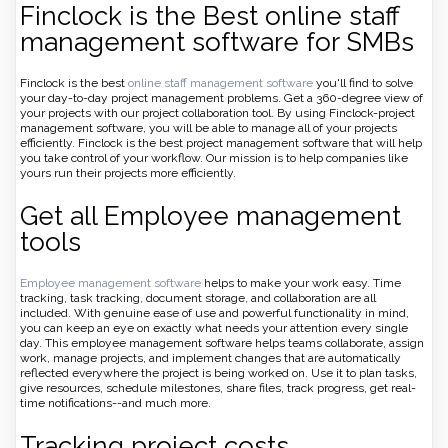
Finclock is the Best online staff
management software for SMBs
Finclock is the best
online staff management software
you'll find to solve
your day-to-day project management problems. Get a 360-degree view of
your projects with our project collaboration tool. By using Finclock-project
management software, you will be able to manage all of your projects
efficiently. Finclock is the best project management software that will help
you take control of your workflow. Our mission is to help companies like
yours run their projects more efficiently.
Get all Employee management
tools
Employee management software
helps to make your work easy. Time
tracking, task tracking, document storage, and collaboration are all
included. With genuine ease of use and powerful functionality in mind,
you can keep an eye on exactly what needs your attention every single
day. This employee management software helps teams collaborate, assign
work, manage projects, and implement changes that are automatically
reflected everywhere the project is being worked on. Use it to plan tasks,
give resources, schedule milestones, share files, track progress, get real-
time notifications--and much more.
Tracking project costs