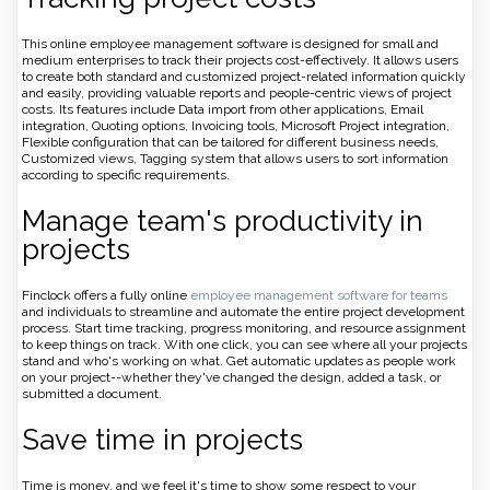
This online employee management software is designed for small and
medium enterprises to track their projects cost-effectively. It allows users
to create both standard and customized project-related information quickly
and easily, providing valuable reports and people-centric views of project
costs. Its features include Data import from other applications, Email
integration, Quoting options, Invoicing tools, Microsoft Project integration,
Flexible configuration that can be tailored for different business needs,
Customized views, Tagging system that allows users to sort information
according to specific requirements.
Manage team's productivity in
projects
Finclock offers a fully online
employee management software for teams
and individuals to streamline and automate the entire project development
process. Start time tracking, progress monitoring, and resource assignment
to keep things on track. With one click, you can see where all your projects
stand and who's working on what. Get automatic updates as people work
on your project--whether they've changed the design, added a task, or
submitted a document.
Save time in projects
Time is money, and we feel it's time to show some respect to your