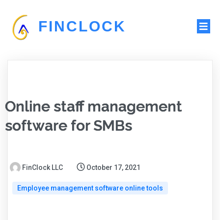
FINCLOCK
Online staff management
software for SMBs
FinClock LLC
October 17, 2021
Employee management software online tools