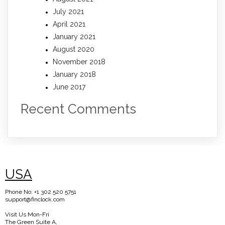
July 2021
April 2021
January 2021
August 2020
November 2018
January 2018
June 2017
Recent Comments
USA
Phone No: +1 302 520 5751
support@finclock.com
Visit Us Mon-Fri
The Green Suite A,