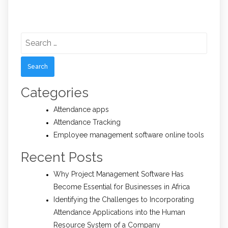
Search
for:
Categories
Attendance apps
Attendance Tracking
Employee management software online tools
Recent Posts
Why Project Management Software Has
Become Essential for Businesses in Africa
Identifying the Challenges to Incorporating
Attendance Applications into the Human
Resource System of a Company