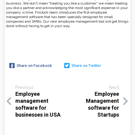
business. We don't mean "treating you like a customer," we mean treating
you like a partner and acknowledging the most significant expense in your
company is time. Finclock team introduces the first employee
management software that has been specially designed for small
companies and SMBs. Our new employee management tool will get things
done without having to get in your way.
Share on Facebook
Share on Twitter
Previous
Next
Employee
Employee
management
Management
software for
software for
businesses in USA
Startups