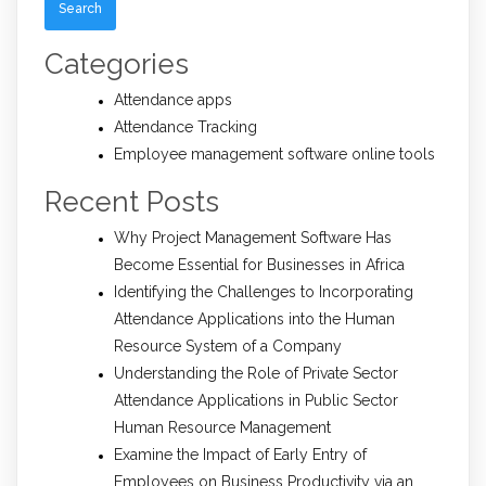
Categories
Attendance apps
Attendance Tracking
Employee management software online tools
Recent Posts
Why Project Management Software Has
Become Essential for Businesses in Africa
Identifying the Challenges to Incorporating
Attendance Applications into the Human
Resource System of a Company
Understanding the Role of Private Sector
Attendance Applications in Public Sector
Human Resource Management
Examine the Impact of Early Entry of
Employees on Business Productivity via an