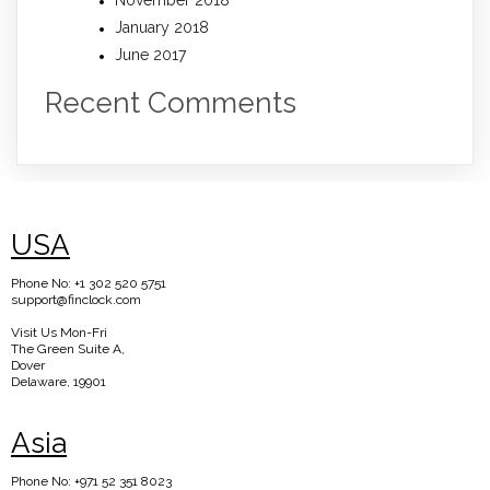
November 2018
January 2018
June 2017
Recent Comments
USA
Phone No: +1 302 520 5751
support@finclock.com
Visit Us Mon-Fri
The Green Suite A,
Dover
Delaware, 19901
Asia
Phone No: +971 52 351 8023