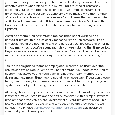
your time, how you can use your time in the best way possible. The most
effective way to understand this is by making a routine of constantly
checking your team's progress on projects. Determining the amount of
time needed for a project can be done simply by multiplying the number
of hours it should take with the number of employees that will be working
on it. Project managers using this approach are most likely familiar with
Excel spreadsheets, as this information is easily tracked, changed and
updated.
As far as determining how much time has been spent working on a
particular project, this is also easily managed with such software. It's as
simple as noting the beginning and end dates of your projects and entering
in how many hours you've spent each day or week during that time period.
Keystrokes are counted by such software, so if you can't remember how
many hours you worked each day, this software can do the counting for
you!
Tasks are assigned to teams of employees, who work on them over the
course of days or weeks. When you're not around, you need some kind of
system that allows you to keep track of what your team members are
doing and how much time they're spending on each task. If you don't keep
track, then it's easy for time-wasters and other problems to slip into your
system without you knowing about them until it's too late.
Allowing this kind of problem to slide is a mistake that almost any business
leader can make. It can be avoided easily, however, with a simple software
program that gives you a visual overview of all your projects at once. This
lets you spot problems quickly and take action before they become too
serious. The Finclock
employee management software
was designed
specifically with these goals in mind.