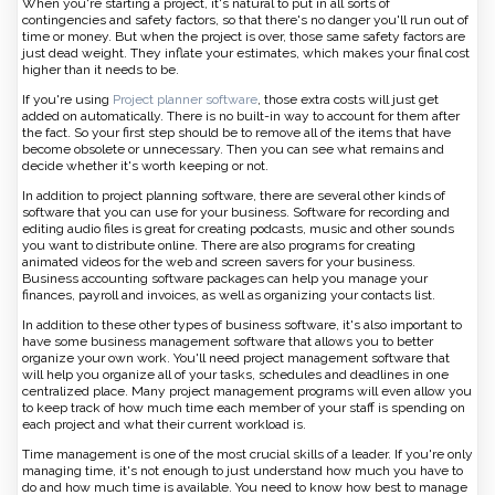
When you're starting a project, it's natural to put in all sorts of
contingencies and safety factors, so that there's no danger you'll run out of
time or money. But when the project is over, those same safety factors are
just dead weight. They inflate your estimates, which makes your final cost
higher than it needs to be.
If you're using
Project planner software
, those extra costs will just get
added on automatically. There is no built-in way to account for them after
the fact. So your first step should be to remove all of the items that have
become obsolete or unnecessary. Then you can see what remains and
decide whether it's worth keeping or not.
In addition to project planning software, there are several other kinds of
software that you can use for your business. Software for recording and
editing audio files is great for creating podcasts, music and other sounds
you want to distribute online. There are also programs for creating
animated videos for the web and screen savers for your business.
Business accounting software packages can help you manage your
finances, payroll and invoices, as well as organizing your contacts list.
In addition to these other types of business software, it's also important to
have some business management software that allows you to better
organize your own work. You'll need project management software that
will help you organize all of your tasks, schedules and deadlines in one
centralized place. Many project management programs will even allow you
to keep track of how much time each member of your staff is spending on
each project and what their current workload is.
Time management is one of the most crucial skills of a leader. If you're only
managing time, it's not enough to just understand how much you have to
do and how much time is available. You need to know how best to manage