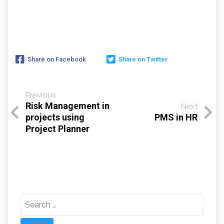
Share on Facebook
Share on Twitter
Previous
Risk Management in
Next
projects using
PMS in HR
Project Planner
Search
for: