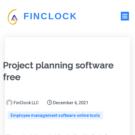
FINCLOCK
Project planning software
free
FinClock LLC
December 6, 2021
Employee management software online tools