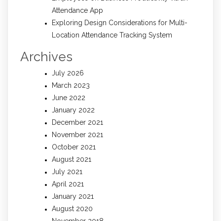
Attendance App
Exploring Design Considerations for Multi-
Location Attendance Tracking System
Archives
July 2026
March 2023
June 2022
January 2022
December 2021
November 2021
October 2021
August 2021
July 2021
April 2021
January 2021
August 2020