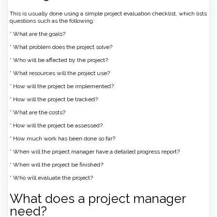
This is usually done using a simple project evaluation checklist, which lists
questions such as the following:
* What are the goals?
* What problem does the project solve?
* Who will be affected by the project?
* What resources will the project use?
* How will the project be implemented?
* How will the project be tracked?
* What are the costs?
* How will the project be assessed?
* How much work has been done so far?
* When will the project manager have a detailed progress report?
* When will the project be finished?
* Who will evaluate the project?
What does a project manager
need?