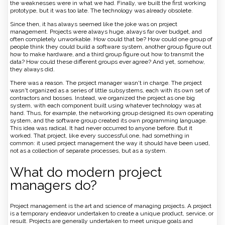
the weaknesses were in what we had. Finally, we built the first working
prototype, but it was too late. The technology was already obsolete.
Since then, it has always seemed like the joke was on project
management. Projects were always huge, always far over budget, and
often completely unworkable. How could that be? How could one group of
people think they could build a software system, another group figure out
how to make hardware, and a third group figure out how to transmit the
data? How could these different groups ever agree? And yet, somehow,
they always did.
There was a reason. The project manager wasn't in charge. The project
wasn't organized as a series of little subsystems, each with its own set of
contractors and bosses. Instead, we organized the project as one big
system, with each component built using whatever technology was at
hand. Thus, for example, the networking group designed its own operating
system, and the software group created its own programming language.
This idea was radical. It had never occurred to anyone before. But it
worked. That project, like every successful one, had something in
common: it used project management the way it should have been used,
not as a collection of separate processes, but as a system.
What do modern project
managers do?
Project management is the art and science of managing projects. A project
is a temporary endeavor undertaken to create a unique product, service, or
result. Projects are generally undertaken to meet unique goals and