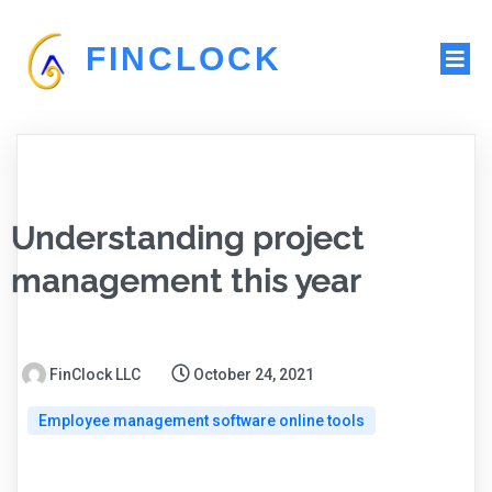
FINCLOCK
Understanding project
management this year
FinClock LLC
October 24, 2021
Employee management software online tools