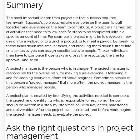
Summary
The most important lesson from projects is that success requires
teamwork. Successful projects require everyone on the team to pull
together, and everyone on the team to contribute. A project is a named set
of activities that need to follow specific steps to be completed within a
specific amount of time. For example, a project might be to develop a new
design for a widget, or to launch a product, or to meet a payroll. By breaking
these tasks down into smaller tasks, and breaking them down further into
smaller tasks, you can assign specific tasks to people. These individuals
then have to complete those tasks and pass the results up the line for
approval, and so on.
A project manager is the person who is in charge. The project manager is
responsible for the overall plan, for making sure everyone is following it,
and for keeping everyone informed about progress. Sometimes people call
this person a "project manager." But more often, the project manager is the
person who manages people.
A project plan is created by identifying the activities needed to complete
the project, and identifying who is responsible for each one. The plan
should be written in a step-by-step fashion, with key dates, milestones,
and deliverables. After the project plan is created, and before work begins,
the project manager needs to evaluate the project.
Ask the right questions in project
management