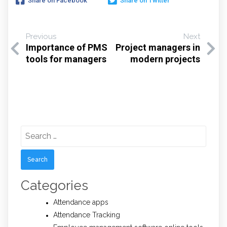
Share on Facebook
Share on Twitter
Previous
Next
Importance of PMS
Project managers in
tools for managers
modern projects
Search
for:
Categories
Attendance apps
Attendance Tracking