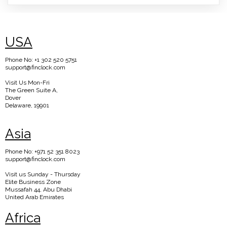
USA
Phone No: +1 302 520 5751
support@finclock.com
Visit Us Mon-Fri
The Green Suite A,
Dover
Delaware, 19901
Asia
Phone No: +971 52 351 8023
support@finclock.com
Visit us Sunday - Thursday
Elite Business Zone
Mussafah 44, Abu Dhabi
United Arab Emirates
Africa