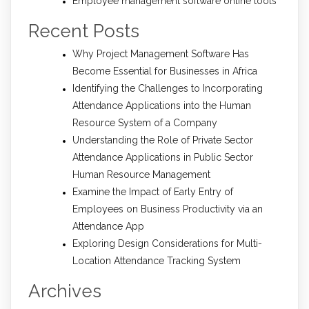
Employee management software online tools
Recent Posts
Why Project Management Software Has
Become Essential for Businesses in Africa
Identifying the Challenges to Incorporating
Attendance Applications into the Human
Resource System of a Company
Understanding the Role of Private Sector
Attendance Applications in Public Sector
Human Resource Management
Examine the Impact of Early Entry of
Employees on Business Productivity via an
Attendance App
Exploring Design Considerations for Multi-
Location Attendance Tracking System
Archives