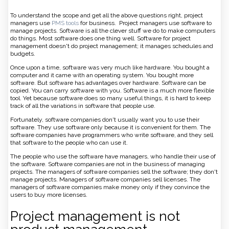
To understand the scope and get all the above questions right, project
managers use
PMS tools
for business. Project managers use software to
manage projects. Software is all the clever stuff we do to make computers
do things. Most software does one thing well. Software for project
management doesn't do project management; it manages schedules and
budgets.
Once upon a time, software was very much like hardware. You bought a
computer and it came with an operating system. You bought more
software. But software has advantages over hardware. Software can be
copied. You can carry software with you. Software is a much more flexible
tool. Yet because software does so many useful things, it is hard to keep
track of all the variations in software that people use.
Fortunately, software companies don't usually want you to use their
software. They use software only because it is convenient for them. The
software companies have programmers who write software, and they sell
that software to the people who can use it.
The people who use the software have managers, who handle their use of
the software. Software companies are not in the business of managing
projects. The managers of software companies sell the software; they don't
manage projects. Managers of software companies sell licenses. The
managers of software companies make money only if they convince the
users to buy more licenses.
Project management is not