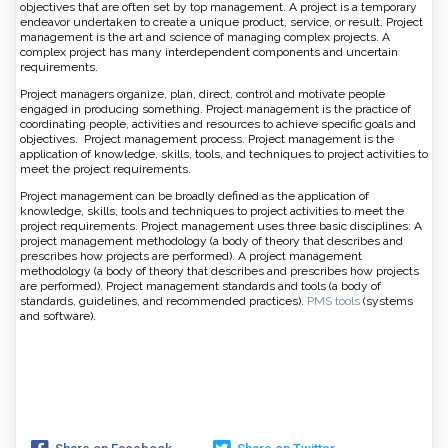
objectives that are often set by top management. A project is a temporary
endeavor undertaken to create a unique product, service, or result. Project
management is the art and science of managing complex projects. A
complex project has many interdependent components and uncertain
requirements.
Project managers organize, plan, direct, control and motivate people
engaged in producing something. Project management is the practice of
coordinating people, activities and resources to achieve specific goals and
objectives. Project management process. Project management is the
application of knowledge, skills, tools, and techniques to project activities to
meet the project requirements.
Project management can be broadly defined as the application of
knowledge, skills, tools and techniques to project activities to meet the
project requirements. Project management uses three basic disciplines: A
project management methodology (a body of theory that describes and
prescribes how projects are performed). A project management
methodology (a body of theory that describes and prescribes how projects
are performed). Project management standards and tools (a body of
standards, guidelines, and recommended practices).
PMS tools
(systems
and software).