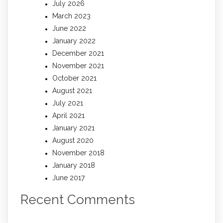
July 2026
March 2023
June 2022
January 2022
December 2021
November 2021
October 2021
August 2021
July 2021
April 2021
January 2021
August 2020
November 2018
January 2018
June 2017
Recent Comments