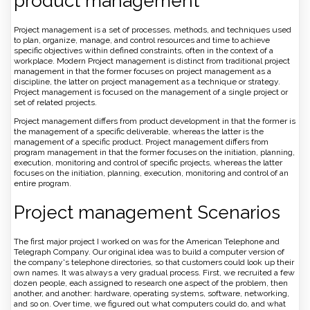
product management
Project management is a set of processes, methods, and techniques used
to plan, organize, manage, and control resources and time to achieve
specific objectives within defined constraints, often in the context of a
workplace. Modern Project management is distinct from traditional project
management in that the former focuses on project management as a
discipline, the latter on project management as a technique or strategy.
Project management is focused on the management of a single project or
set of related projects.
Project management differs from product development in that the former is
the management of a specific deliverable, whereas the latter is the
management of a specific product. Project management differs from
program management in that the former focuses on the initiation, planning,
execution, monitoring and control of specific projects, whereas the latter
focuses on the initiation, planning, execution, monitoring and control of an
entire program.
Project management Scenarios
The first major project I worked on was for the American Telephone and
Telegraph Company. Our original idea was to build a computer version of
the company's telephone directories, so that customers could look up their
own names. It was always a very gradual process. First, we recruited a few
dozen people, each assigned to research one aspect of the problem, then
another, and another: hardware, operating systems, software, networking,
and so on. Over time, we figured out what computers could do, and what