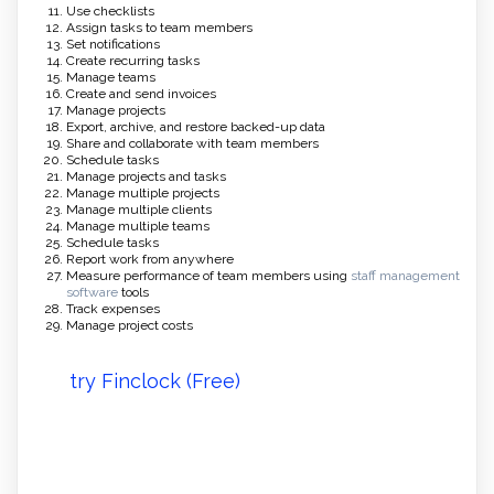
Use checklists
Assign tasks to team members
Set notifications
Create recurring tasks
Manage teams
Create and send invoices
Manage projects
Export, archive, and restore backed-up data
Share and collaborate with team members
Schedule tasks
Manage projects and tasks
Manage multiple projects
Manage multiple clients
Manage multiple teams
Schedule tasks
Report work from anywhere
Measure performance of team members using
staff management
software
tools
Track expenses
Manage project costs
try Finclock (Free)