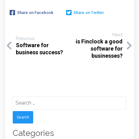
Share on Facebook
Share on Twitter
Next
Previous
is Finclock a good
Software for
software for
business success?
businesses?
Search
for:
Categories