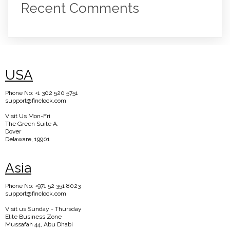
Recent Comments
USA
Phone No: +1 302 520 5751
support@finclock.com
Visit Us Mon-Fri
The Green Suite A,
Dover
Delaware, 19901
Asia
Phone No: +971 52 351 8023
support@finclock.com
Visit us Sunday - Thursday
Elite Business Zone
Mussafah 44, Abu Dhabi