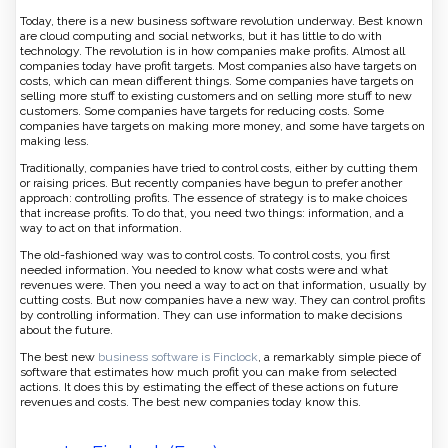
Today, there is a new business software revolution underway. Best known
are cloud computing and social networks, but it has little to do with
technology. The revolution is in how companies make profits. Almost all
companies today have profit targets. Most companies also have targets on
costs, which can mean different things. Some companies have targets on
selling more stuff to existing customers and on selling more stuff to new
customers. Some companies have targets for reducing costs. Some
companies have targets on making more money, and some have targets on
making less.
Traditionally, companies have tried to control costs, either by cutting them
or raising prices. But recently companies have begun to prefer another
approach: controlling profits. The essence of strategy is to make choices
that increase profits. To do that, you need two things: information, and a
way to act on that information.
The old-fashioned way was to control costs. To control costs, you first
needed information. You needed to know what costs were and what
revenues were. Then you need a way to act on that information, usually by
cutting costs. But now companies have a new way. They can control profits
by controlling information. They can use information to make decisions
about the future.
The best new
business software is Finclock
, a remarkably simple piece of
software that estimates how much profit you can make from selected
actions. It does this by estimating the effect of these actions on future
revenues and costs. The best new companies today know this.