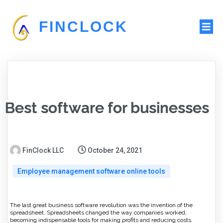
FINCLOCK
Best software for businesses
FinClock LLC
October 24, 2021
Employee management software online tools
The last great business software revolution was the invention of the
spreadsheet. Spreadsheets changed the way companies worked,
becoming indispensable tools for making profits and reducing costs.