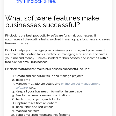
try Finclock (Free)
What software features make
businesses successful?
Finclock is the best productivity software for small businesses. It
automates all the routine tasks involved in managing a business and saves
time and money.
Finclock helps you manage your business, your time, and your team. It
automates the routine tasks involved in managing a business, and saves
you time and money. Finclock is ideal for businesses, and it comes with a
free plan for small businesses.
Finclock features that make businesses successful include;
Create and schedule tasks and manage projects
Track time
Manage multiple projects using
online project management
software
tools.
Keep all your business information in one place
Send email reminders and notifications
Track time, projects, and clients
Capture tasks from anywhere
Track, filter, and sort emails
Manage contacts
Send email reminders and notifications