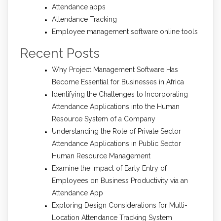
Attendance apps
Attendance Tracking
Employee management software online tools
Recent Posts
Why Project Management Software Has
Become Essential for Businesses in Africa
Identifying the Challenges to Incorporating
Attendance Applications into the Human
Resource System of a Company
Understanding the Role of Private Sector
Attendance Applications in Public Sector
Human Resource Management
Examine the Impact of Early Entry of
Employees on Business Productivity via an
Attendance App
Exploring Design Considerations for Multi-
Location Attendance Tracking System