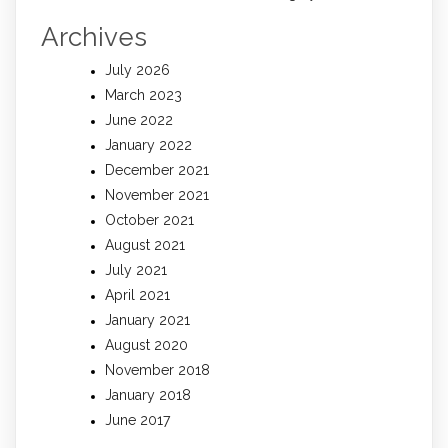
Archives
July 2026
March 2023
June 2022
January 2022
December 2021
November 2021
October 2021
August 2021
July 2021
April 2021
January 2021
August 2020
November 2018
January 2018
June 2017