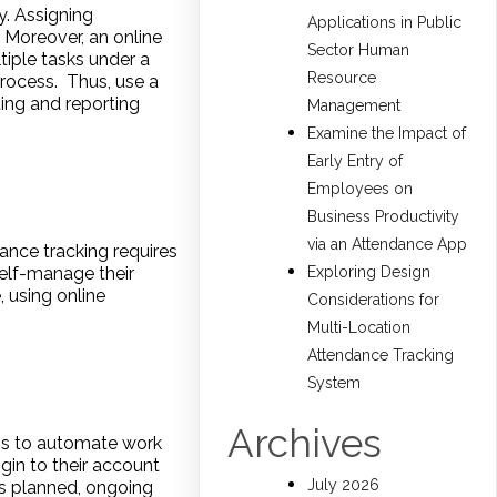
. Assigning
Applications in Public
 Moreover, an online
Sector Human
tiple tasks under a
Resource
rocess. Thus, use a
ting and reporting
Management
Examine the Impact of
Early Entry of
Employees on
Business Productivity
via an Attendance App
ance tracking requires
self-manage their
Exploring Design
 using online
Considerations for
Multi-Location
Attendance Tracking
System
Archives
is to automate work
gin to their account
July 2026
s planned, ongoing