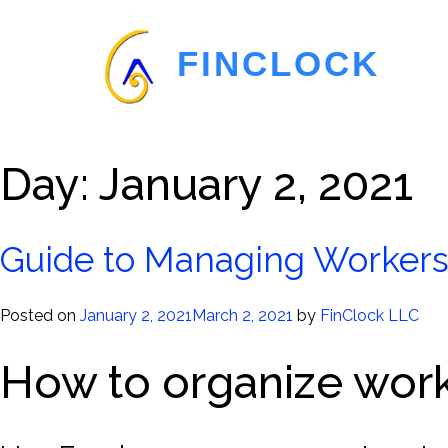
FINCLOCK
Day:
January 2, 2021
Guide to Managing Worker
Posted on
January 2, 2021
March 2, 2021
by
FinClock LLC
How to organize wor