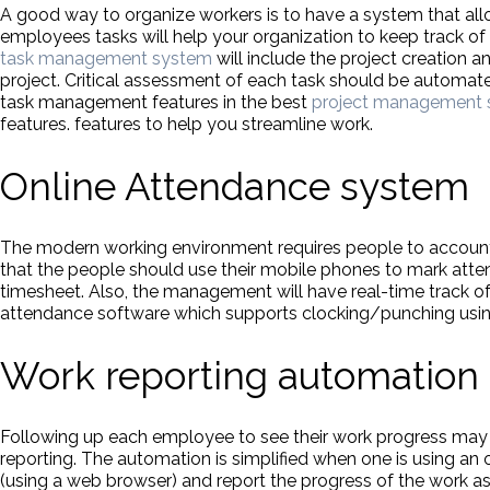
A good way to organize workers is to have a system that a
employees tasks will help your organization to keep track of 
task management system
will include the project creation 
project. Critical assessment of each task should be automa
task management features in the best
project management 
features. features to help you streamline work.
Online Attendance system
The modern working environment requires people to account f
that the people should use their mobile phones to mark att
timesheet. Also, the management will have real-time track 
attendance software which supports clocking/punching usin
Work reporting automation
Following up each employee to see their work progress may
reporting. The automation is simplified when one is using a
(using a web browser) and report the progress of the work 