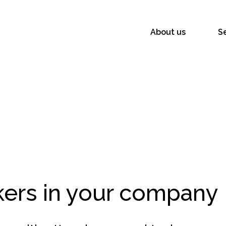
About us
S
s
kers in your company