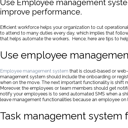
Use Employee management system
improve performance.
Efficient workforce helps your organization to cut operation
to attend to many duties every day, which implies that fol
that helps automate the workers. Hence, here are tips to hel
Use employee management 
Employee management system
that is cloud-based or web
management system should include the onboarding or regis
when on the move. The next important functionality is shift
Moreover, the employees or team members should get notifica
notify your employees is to send automated SMS when a sh
leave management functionalities because an employee on le
Task management system f