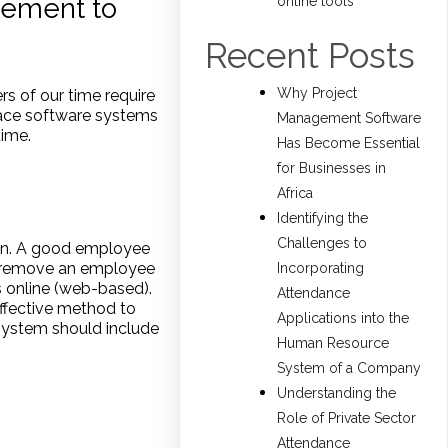
ement to
online tools
Recent Posts
Why Project
rs of our time require
race software systems
Management Software
time.
Has Become Essential
for Businesses in
Africa
Identifying the
Challenges to
ion. A good employee
r remove an employee
Incorporating
s online (web-based).
Attendance
ffective method to
Applications into the
ystem should include
Human Resource
System of a Company
Understanding the
Role of Private Sector
Attendance