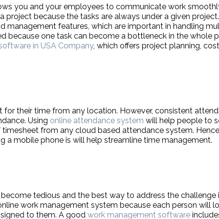
llows you and your employees to communicate work smoothly
a project because the tasks are always under a given project.
and management features, which are important in handling mul
ted because one task can become a bottleneck in the whole p
software in USA Company
, which offers project planning, cos
or their time from any location. However, consistent attend
endance. Using
online attendance system
will help people to 
of timesheet from any cloud based attendance system. Hence,
g a mobile phone is will help streamline time management.
 become tedious and the best way to address the challenge 
n online work management system because each person will lo
assigned to them. A good
work management software
include