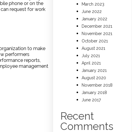
bile phone or on the
March 2023
 can request for work
June 2022
January 2022
December 2021
November 2021
October 2021
 organization to make
August 2021
low performers
July 2021
rformance reports,
April 2021
se employee management
January 2021
August 2020
November 2018
January 2018
June 2017
Recent
Comments