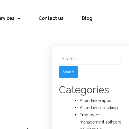
ervices
Contact us
Blog
Search
for:
Categories
Attendance apps
Attendance Tracking
Employee
management software