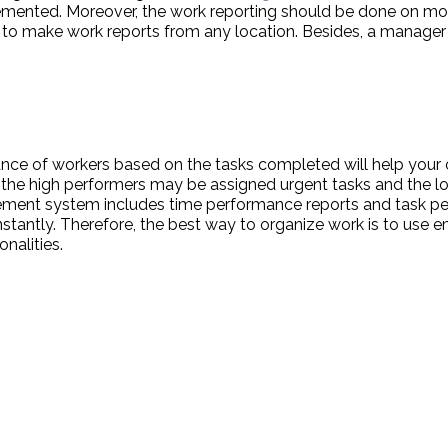
emented. Moreover, the work reporting should be done on mo
to make work reports from any location. Besides, a manager
ance of workers based on the tasks completed will help your
l, the high performers may be assigned urgent tasks and the 
ement system includes time performance reports and task pe
instantly. Therefore, the best way to organize work is to u
nalities.