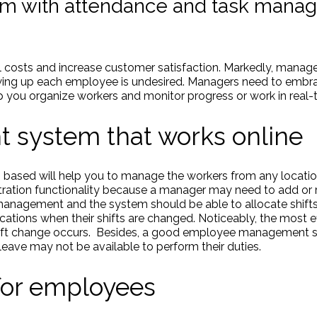
 with attendance and task manag
al costs and increase customer satisfaction. Markedly, manage
lowing up each employee is undesired. Managers need to emb
p you organize workers and monitor progress or work in real-
system that works online
- based will help you to manage the workers from any locat
tration functionality because a manager may need to add o
 management and the system should be able to allocate shift
tions when their shifts are changed. Noticeably, the most e
ift change occurs. Besides, a good employee management s
ave may not be available to perform their duties.
or employees