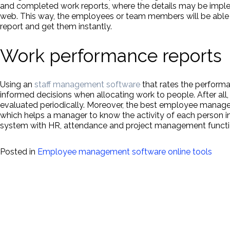
and completed work reports, where the details may be impl
web. This way, the employees or team members will be able 
report and get them instantly.
Work performance reports
Using an
staff management software
that rates the perform
informed decisions when allocating work to people. After al
evaluated periodically. Moreover, the best employee manag
which helps a manager to know the activity of each person 
system with HR, attendance and project management functio
Posted in
Employee management software online tools