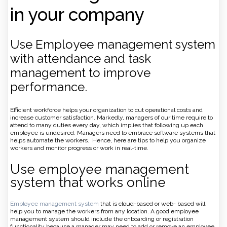
in your company
Use Employee management system
with attendance and task
management to improve
performance.
Efficient workforce helps your organization to cut operational costs and
increase customer satisfaction. Markedly, managers of our time require to
attend to many duties every day, which implies that following up each
employee is undesired. Managers need to embrace software systems that
helps automate the workers. Hence, here are tips to help you organize
workers and monitor progress or work in real-time.
Use employee management
system that works online
Employee management system
that is cloud-based or web- based will
help you to manage the workers from any location. A good employee
management system should include the onboarding or registration
functionality because a manager may need to add or remove an employee