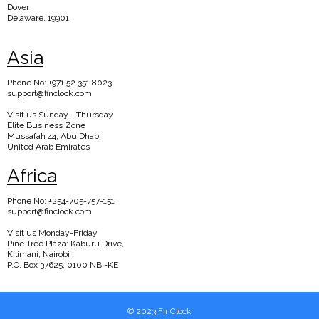
Dover
Delaware, 19901
Asia
Phone No: +971 52 351 8023
support@finclock.com
Visit us Sunday - Thursday
Elite Business Zone
Mussafah 44, Abu Dhabi
United Arab Emirates
Africa
Phone No: +254-705-757-151
support@finclock.com
Visit us Monday-Friday
Pine Tree Plaza: Kaburu Drive,
Kilimani, Nairobi
P.O. Box 37625, 0100 NBI-KE
© 2023 FinClock