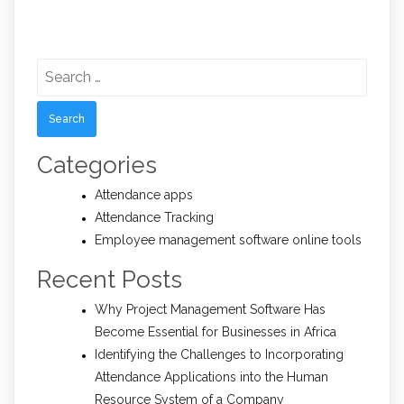
Search
for:
Categories
Attendance apps
Attendance Tracking
Employee management software online tools
Recent Posts
Why Project Management Software Has
Become Essential for Businesses in Africa
Identifying the Challenges to Incorporating
Attendance Applications into the Human
Resource System of a Company