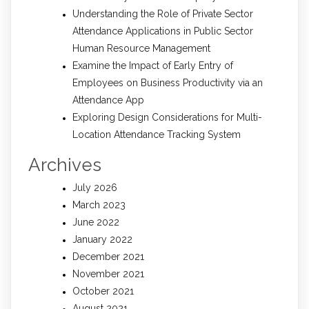
Understanding the Role of Private Sector
Attendance Applications in Public Sector
Human Resource Management
Examine the Impact of Early Entry of
Employees on Business Productivity via an
Attendance App
Exploring Design Considerations for Multi-
Location Attendance Tracking System
Archives
July 2026
March 2023
June 2022
January 2022
December 2021
November 2021
October 2021
August 2021