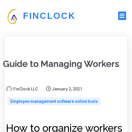
FINCLOCK
Guide to Managing Workers
FinClock LLC
January 2, 2021
Employee management software online tools
How to organize workers