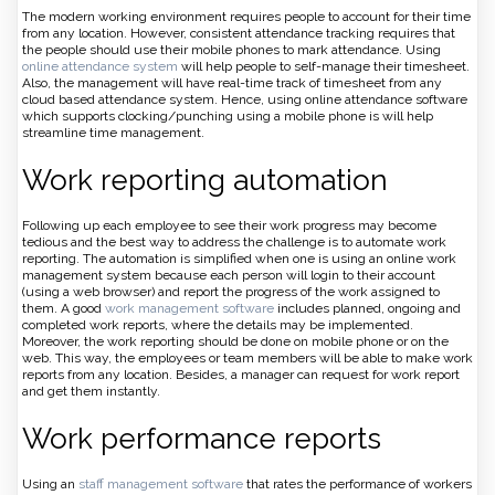
The modern working environment requires people to account for their time
from any location. However, consistent attendance tracking requires that
the people should use their mobile phones to mark attendance. Using
online attendance system
will help people to self-manage their timesheet.
Also, the management will have real-time track of timesheet from any
cloud based attendance system. Hence, using online attendance software
which supports clocking/punching using a mobile phone is will help
streamline time management.
Work reporting automation
Following up each employee to see their work progress may become
tedious and the best way to address the challenge is to automate work
reporting. The automation is simplified when one is using an online work
management system because each person will login to their account
(using a web browser) and report the progress of the work assigned to
them. A good
work management software
includes planned, ongoing and
completed work reports, where the details may be implemented.
Moreover, the work reporting should be done on mobile phone or on the
web. This way, the employees or team members will be able to make work
reports from any location. Besides, a manager can request for work report
and get them instantly.
Work performance reports
Using an
staff management software
that rates the performance of workers