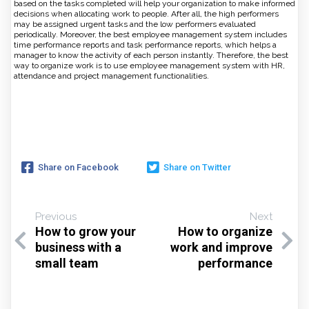
based on the tasks completed will help your organization to make informed
decisions when allocating work to people. After all, the high performers
may be assigned urgent tasks and the low performers evaluated
periodically. Moreover, the best employee management system includes
time performance reports and task performance reports, which helps a
manager to know the activity of each person instantly. Therefore, the best
way to organize work is to use employee management system with HR,
attendance and project management functionalities.
Share on Facebook
Share on Twitter
Previous
Next
How to grow your
How to organize
business with a
work and improve
small team
performance