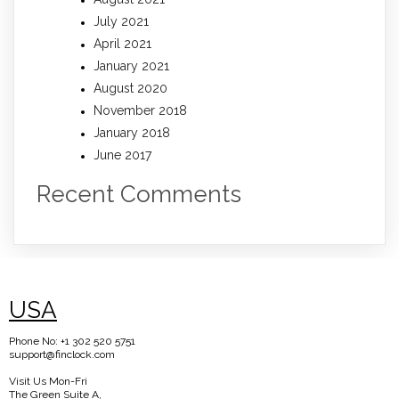
July 2021
April 2021
January 2021
August 2020
November 2018
January 2018
June 2017
Recent Comments
USA
Phone No: +1 302 520 5751
support@finclock.com
Visit Us Mon-Fri
The Green Suite A,