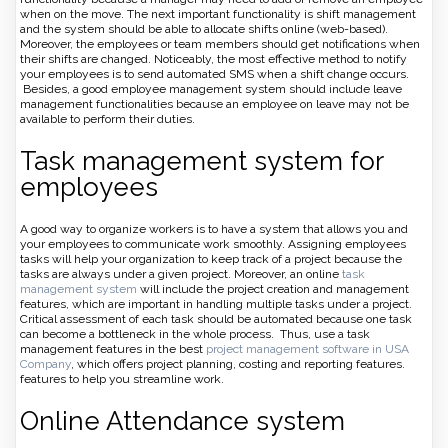
when on the move. The next important functionality is shift management
and the system should be able to allocate shifts online (web-based).
Moreover, the employees or team members should get notifications when
their shifts are changed. Noticeably, the most effective method to notify
your employees is to send automated SMS when a shift change occurs.
Besides, a good employee management system should include leave
management functionalities because an employee on leave may not be
available to perform their duties.
Task management system for
employees
A good way to organize workers is to have a system that allows you and
your employees to communicate work smoothly. Assigning employees
tasks will help your organization to keep track of a project because the
tasks are always under a given project. Moreover, an online
task
management system
will include the project creation and management
features, which are important in handling multiple tasks under a project.
Critical assessment of each task should be automated because one task
can become a bottleneck in the whole process. Thus, use a task
management features in the best
project management software in USA
Company
, which offers project planning, costing and reporting features.
features to help you streamline work.
Online Attendance system